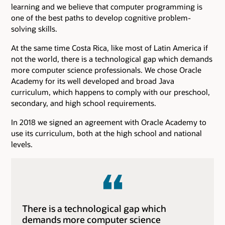
learning and we believe that computer programming is
one of the best paths to develop cognitive problem-
solving skills.
At the same time Costa Rica, like most of Latin America if
not the world, there is a technological gap which demands
more computer science professionals. We chose Oracle
Academy for its well developed and broad Java
curriculum, which happens to comply with our preschool,
secondary, and high school requirements.
In 2018 we signed an agreement with Oracle Academy to
use its curriculum, both at the high school and national
levels.
There is a technological gap which
demands more computer science