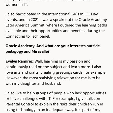
women in IT.
I also participated in the International Girls in ICT Day
events, and in 2021, I was a speaker at the Oracle Academy
Latin America Summit, where I outlined the learning paths
available and their opportunities and benefits, during the
Connecting to Tech panel.
Oracle Academy: And what are your interests outside
pedagogy and Miravalle?
Evelyn Ramírez:
Well, learning is my passion and I
continuously read on the subject and learn more. I also
love arts and crafts, creating greetings cards, for example.
However, the most satisfying relaxation for me is to be
with my daughter and husband.
I also like to help groups of people who lack opportunities
or have challenges with IT. For example, I give talks on
Parental Control to explain the risks their children run in
using technology in an inadequate way. It is part of my