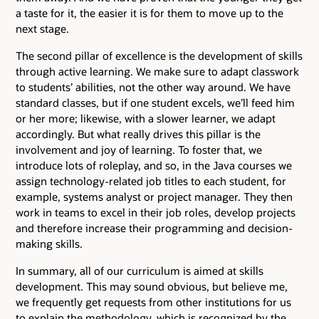
a taste for it, the easier it is for them to move up to the
next stage.
The second pillar of excellence is the development of skills
through active learning. We make sure to adapt classwork
to students’ abilities, not the other way around. We have
standard classes, but if one student excels, we’ll feed him
or her more; likewise, with a slower learner, we adapt
accordingly. But what really drives this pillar is the
involvement and joy of learning. To foster that, we
introduce lots of roleplay, and so, in the Java courses we
assign technology-related job titles to each student, for
example, systems analyst or project manager. They then
work in teams to excel in their job roles, develop projects
and therefore increase their programming and decision-
making skills.
In summary, all of our curriculum is aimed at skills
development. This may sound obvious, but believe me,
we frequently get requests from other institutions for us
to explain the methodology, which is recognized by the