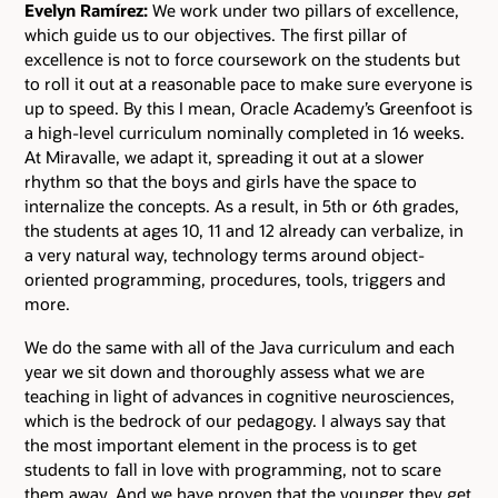
Evelyn Ramírez:
We work under two pillars of excellence,
which guide us to our objectives. The first pillar of
excellence is not to force coursework on the students but
to roll it out at a reasonable pace to make sure everyone is
up to speed. By this I mean, Oracle Academy’s Greenfoot is
a high-level curriculum nominally completed in 16 weeks.
At Miravalle, we adapt it, spreading it out at a slower
rhythm so that the boys and girls have the space to
internalize the concepts. As a result, in 5th or 6th grades,
the students at ages 10, 11 and 12 already can verbalize, in
a very natural way, technology terms around object-
oriented programming, procedures, tools, triggers and
more.
We do the same with all of the Java curriculum and each
year we sit down and thoroughly assess what we are
teaching in light of advances in cognitive neurosciences,
which is the bedrock of our pedagogy. I always say that
the most important element in the process is to get
students to fall in love with programming, not to scare
them away. And we have proven that the younger they get