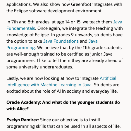
applications. We also show how Greenfoot integrates with
the Eclipse software development environment.
In 7th and 8th grades, at age 14 or 15, we teach them
Java
Fundamentals
. Once again, we integrate the teaching with
knowledge of Eclipse. In grades 9 upwards, students have
the option to take
Java Foundations
and
Java
Programming
. We believe that by the 11th grade students
are well-enough trained to be certified as junior Java
programmers. I like to tell them they are already ahead of
some university undergraduates.
Lastly, we are now looking at how to integrate
Artificial
Intelligence with Machine Learning in Java
. Students are
excited about the role of AI in society and everyday life.
Oracle Academy: And what do the younger students do
with Alice?
Evelyn Ramírez:
Since our objective is to instill
programming skills that can be used in all aspects of life,