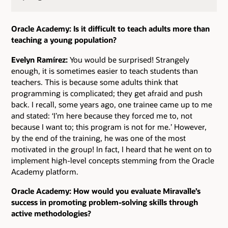
Oracle Academy: Is it difficult to teach adults more than
teaching a young population?
Evelyn Ramírez:
You would be surprised! Strangely
enough, it is sometimes easier to teach students than
teachers. This is because some adults think that
programming is complicated; they get afraid and push
back. I recall, some years ago, one trainee came up to me
and stated: ‘I’m here because they forced me to, not
because I want to; this program is not for me.’ However,
by the end of the training, he was one of the most
motivated in the group! In fact, I heard that he went on to
implement high-level concepts stemming from the Oracle
Academy platform.
Oracle Academy: How would you evaluate Miravalle’s
success in promoting problem-solving skills through
active methodologies?