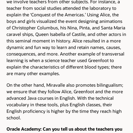
we involve teachers from other subjects. For instance, a
teacher from social studies attended the laboratory to
explain the ‘Conquest of the Americas.’ Using Alice, the
boys and girls visualized the event designing animations
of Christopher Columbus, his Nina, Pinta, and Santa Maria
caravel ships, Queen Isabella of Castile, and other actors in
this seminal moment in history. Alice resulted in a more
dynamic and fun way to learn and retain names, causes,
consequences, and more. Another example of transversal
learning is when a science teacher used Greenfoot to
explain the characteristics of different blood types; there
are many other examples.
On the other hand, Miravalle also promotes bilingualism;
we ensure that they follow Alice, Greenfoot and the more
advanced Java courses in English. With the technical
vocabulary in these tools, plus English classes, their
English proficiency is higher by the time they reach high
school.
Oracle Academy: Can you tell us about the teachers you