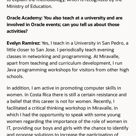
Ministry of Education.
Oracle Academy: You also teach at a university and are
involved in Oracle events; can you tell us about those
activities?
Evelyn Ramírez:
Yes, I teach in a University in San Pedro, a
little closer to San Jose. I periodically teach evening
classes in networking and programming. At Miravalle,
apart from teaching and curriculum development, I run
Java programming workshops for visitors from other high
schools.
In addition, I am active in promoting computer skills in
women. In Costa Rica there is still a certain resistance and
a belief that this career is not for women. Recently, I
facilitated a critical thinking workshop in Miravalle, in
which I had the opportunity to speak with some young
women regarding the importance of the role of women in
IT, providing our boys and girls with the chance to identify
and propose solutions to increase the participation of