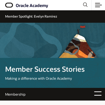
Oracle Academy
Member Spotlight: Evelyn Ramírez
Member Success Stories
Making a difference with Oracle Academy
Membership