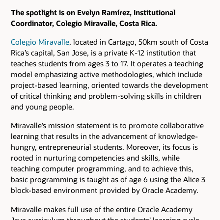
The spotlight is on Evelyn Ramírez, Institutional
Coordinator, Colegio Miravalle, Costa Rica.
Colegio Miravalle
, located in Cartago, 50km south of Costa
Rica’s capital, San Jose, is a private K-12 institution that
teaches students from ages 3 to 17. It operates a teaching
model emphasizing active methodologies, which include
project-based learning, oriented towards the development
of critical thinking and problem-solving skills in children
and young people.
Miravalle’s mission statement is to promote collaborative
learning that results in the advancement of knowledge-
hungry, entrepreneurial students. Moreover, its focus is
rooted in nurturing competencies and skills, while
teaching computer programming, and to achieve this,
basic programming is taught as of age 6 using the Alice 3
block-based environment provided by Oracle Academy.
Miravalle makes full use of the entire Oracle Academy
Java curriculum throughout the students’ learning cycle.