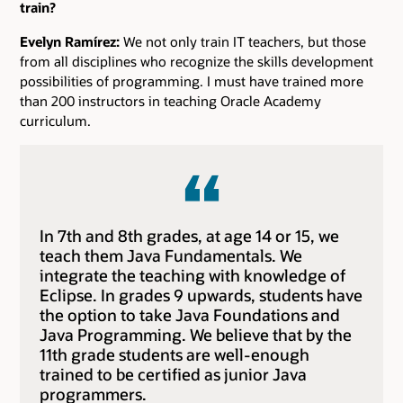
train?
Evelyn Ramírez:
We not only train IT teachers, but those
from all disciplines who recognize the skills development
possibilities of programming. I must have trained more
than 200 instructors in teaching Oracle Academy
curriculum.
In 7th and 8th grades, at age 14 or 15, we
teach them Java Fundamentals. We
integrate the teaching with knowledge of
Eclipse. In grades 9 upwards, students have
the option to take Java Foundations and
Java Programming. We believe that by the
11th grade students are well-enough
trained to be certified as junior Java
programmers.