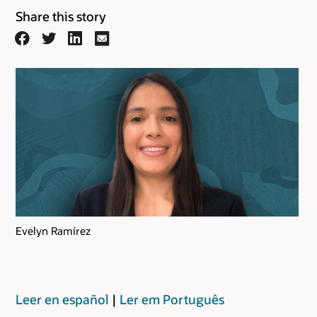
Share this story
Facebook
Twitter
LinkedIn
Email
Evelyn Ramírez
Leer en español
|
Ler em Português