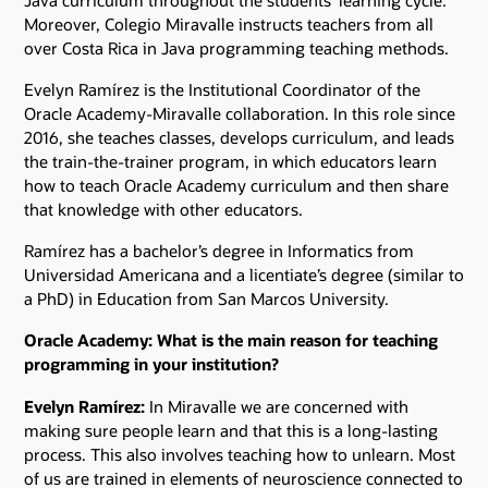
Moreover, Colegio Miravalle instructs teachers from all
over Costa Rica in Java programming teaching methods.
Evelyn Ramírez is the Institutional Coordinator of the
Oracle Academy-Miravalle collaboration. In this role since
2016, she teaches classes, develops curriculum, and leads
the train-the-trainer program, in which educators learn
how to teach Oracle Academy curriculum and then share
that knowledge with other educators.
Ramírez has a bachelor’s degree in Informatics from
Universidad Americana and a licentiate’s degree (similar to
a PhD) in Education from San Marcos University.
Oracle Academy: What is the main reason for teaching
programming in your institution?
Evelyn Ramírez:
In Miravalle we are concerned with
making sure people learn and that this is a long-lasting
process. This also involves teaching how to unlearn. Most
of us are trained in elements of neuroscience connected to