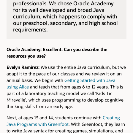
professionals. We chose Oracle Academy
for its well developed and broad Java
curriculum, which happens to comply with
our preschool, secondary, and high school
requirements.
Oracle Academy: Excellent. Can you describe the
resources you use?
Evelyn Ramírez:
We use the entire Java curriculum, but we
adapt it to the pace of our classes and we review it on an
annual basis. We begin with
Getting Started with Java
using Alice
and teach that from ages 6 to 12 years. This is
part of a laboratory teaching model we call ‘Kids Tic
Miravalle’, which uses programming to develop cognitive
thinking skills from an early age.
Next, at ages 13 and 14, students continue with
Creating
Java Programs with Greenfoot
. With Greenfoot, they learn
to write Java syntax for creating games, simulations, and