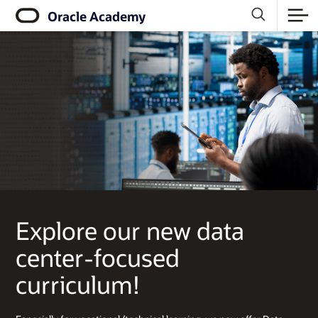
Click
Oracle Academy
to
view
our
Accessibility
Policy
Explore our new data
center-focused
curriculum!