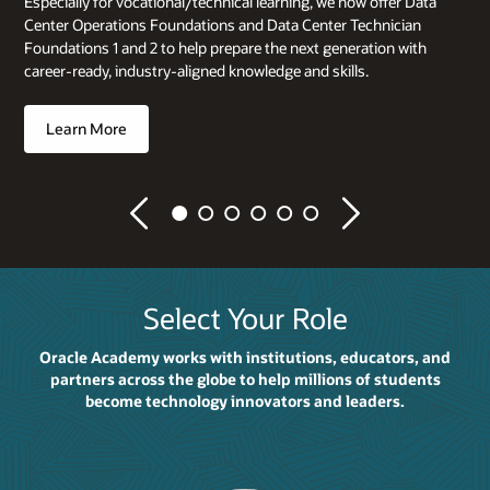
Especially for vocational/technical learning, we now offer Data
Center Operations Foundations and Data Center Technician
Foundations 1 and 2 to help prepare the next generation with
career-ready, industry-aligned knowledge and skills.
Learn More
Previous
Next
Select Your Role
Oracle Academy works with institutions, educators, and
partners across the globe to help millions of students
become technology innovators and leaders.