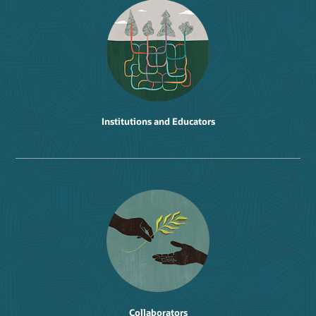
Institutions and Educators
Collaborators