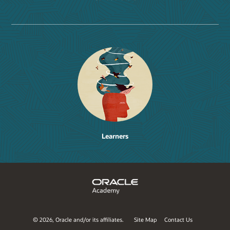
Learners
©
2026, Oracle and/or its affiliates.
Site Map
Contact Us