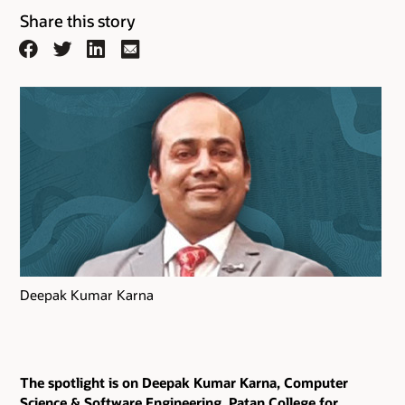
Share this story
Facebook
Twitter
LinkedIn
Email
Deepak Kumar Karna
The spotlight is on Deepak Kumar Karna, Computer
Science & Software Engineering, Patan College for