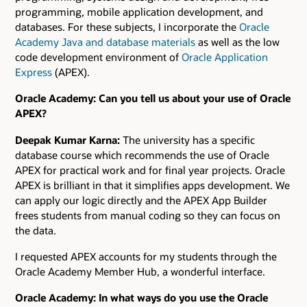
programming, mobile application development, and
databases. For these subjects, I incorporate the
Oracle
Academy Java and database materials
as well as the low
code development environment of
Oracle Application
Express
(APEX).
Oracle Academy: Can you tell us about your use of Oracle
APEX?
Deepak Kumar Karna:
The university has a specific
database course which recommends the use of Oracle
APEX for practical work and for final year projects. Oracle
APEX is brilliant in that it simplifies apps development. We
can apply our logic directly and the APEX App Builder
frees students from manual coding so they can focus on
the data.
I requested APEX accounts for my students through the
Oracle Academy Member Hub, a wonderful interface.
Oracle Academy: In what ways do you use the Oracle