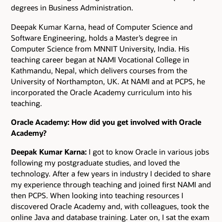
degrees in Business Administration.
Deepak Kumar Karna, head of Computer Science and
Software Engineering, holds a Master’s degree in
Computer Science from MNNIT University, India. His
teaching career began at NAMI Vocational College in
Kathmandu, Nepal, which delivers courses from the
University of Northampton, UK. At NAMI and at PCPS, he
incorporated the Oracle Academy curriculum into his
teaching.
Oracle Academy: How did you get involved with Oracle
Academy?
Deepak Kumar Karna:
I got to know Oracle in various jobs
following my postgraduate studies, and loved the
technology. After a few years in industry I decided to share
my experience through teaching and joined first NAMI and
then PCPS. When looking into teaching resources I
discovered Oracle Academy and, with colleagues, took the
online Java and database training. Later on, I sat the exam