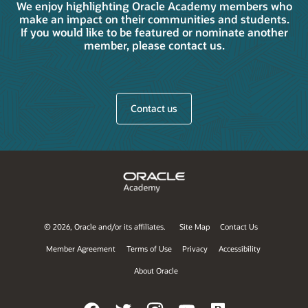
We enjoy highlighting Oracle Academy members who
make an impact on their communities and students.
If you would like to be featured or nominate another
member, please contact us.
Contact us
©
2026, Oracle and/or its affiliates.
Site Map
Contact Us
Member Agreement
Terms of Use
Privacy
Accessibility
About Oracle