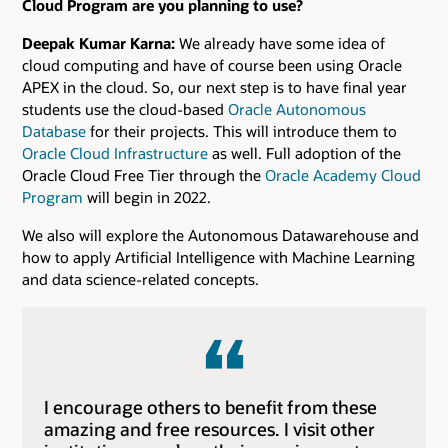
Cloud Program are you planning to use?
Deepak Kumar Karna:
We already have some idea of
cloud computing and have of course been using Oracle
APEX in the cloud. So, our next step is to have final year
students use the cloud-based
Oracle Autonomous
Database
for their projects. This will introduce them to
Oracle Cloud Infrastructure
as well. Full adoption of the
Oracle Cloud Free Tier through the
Oracle Academy Cloud
Program
will begin in 2022.
We also will explore the Autonomous Datawarehouse and
how to apply Artificial Intelligence with Machine Learning
and data science-related concepts.
I encourage others to benefit from these
amazing and free resources. I visit other