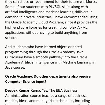
they can chose or recommend for their future workforce.
Some of our students with PL/SQL skills along with
artificial intelligence and machine learning skills are in
demand in private industries. I have recommended using
the Oracle Academy Cloud Program, since it provides the
high-end core libraries for creating complex AI/ML
applications without having to build anything from
scratch.
And students who have learned object-oriented
programming through the Oracle Academy Java
Curriculum have a smooth pathway into the Oracle
Academy Artificial Intelligence with Machine Learning in
Java course.
Oracle Academy: Do other departments also require
Computer Science input?
Deepak Kumar Karna:
Yes. The BBA Business
Administration course teaches a range of business
models, ideas, and managerial techniques, including