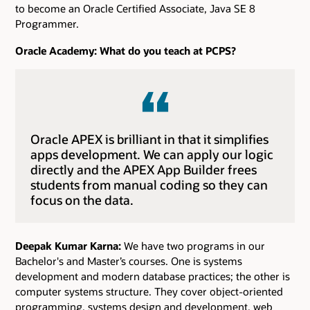
to become an Oracle Certified Associate, Java SE 8
Programmer.
Oracle Academy: What do you teach at PCPS?
Oracle APEX is brilliant in that it simplifies
apps development. We can apply our logic
directly and the APEX App Builder frees
students from manual coding so they can
focus on the data.
Deepak Kumar Karna:
We have two programs in our
Bachelor's and Master’s courses. One is systems
development and modern database practices; the other is
computer systems structure. They cover object-oriented
programming, systems design and development, web