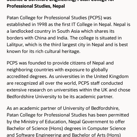
Professional Studies, Nepal
Patan College for Professional Studies (PCPS) was
established in 1998 as the first IT College in Nepal. Nepal is
a landlocked country in South Asia which shares its
borders with China and India. The college is situated in
Lalitpur, which is the third largest city in Nepal and is best
known for its rich cultural heritage.
PCPS was founded to provide citizens of Nepal and
neighboring countries with exposure to globally
accredited degrees. As universities in the United Kingdom
are recognized all over the world, PCPS staff conducted
extensive research on universities within the UK and chose
Bedfordshire University to be its academic partner.
As an academic partner of University of Bedfordshire,
Patan College for Professional Studies has been permitted
by the Ministry of Education, Nepal Government to offer
Bachelor of Science (Hons) degrees in Computer Science
and Software Engineering and Bachelor of Arts (Hons)