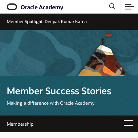
Oracle Academy
Member Spotlight: Deepak Kumar Karna
Member Success Stories
Making a difference with Oracle Academy
Membership