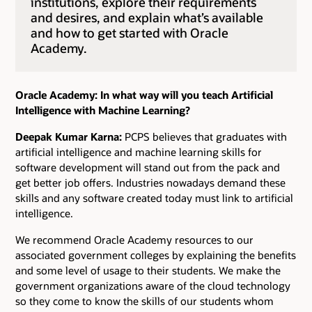
institutions, explore their requirements
and desires, and explain what’s available
and how to get started with Oracle
Academy.
Oracle Academy: In what way will you teach Artificial
Intelligence with Machine Learning?
Deepak Kumar Karna:
PCPS believes that graduates with
artificial intelligence and machine learning skills for
software development will stand out from the pack and
get better job offers. Industries nowadays demand these
skills and any software created today must link to artificial
intelligence.
We recommend Oracle Academy resources to our
associated government colleges by explaining the benefits
and some level of usage to their students. We make the
government organizations aware of the cloud technology
so they come to know the skills of our students whom