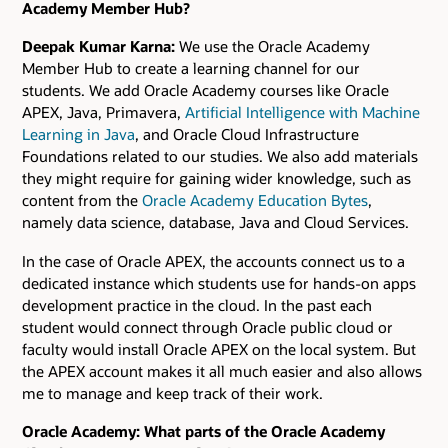
Academy Member Hub?
Deepak Kumar Karna:
We use the Oracle Academy
Member Hub to create a learning channel for our
students. We add Oracle Academy courses like Oracle
APEX, Java, Primavera,
Artificial Intelligence with Machine
Learning in Java
, and Oracle Cloud Infrastructure
Foundations related to our studies. We also add materials
they might require for gaining wider knowledge, such as
content from the
Oracle Academy Education Bytes
,
namely data science, database, Java and Cloud Services.
In the case of Oracle APEX, the accounts connect us to a
dedicated instance which students use for hands-on apps
development practice in the cloud. In the past each
student would connect through Oracle public cloud or
faculty would install Oracle APEX on the local system. But
the APEX account makes it all much easier and also allows
me to manage and keep track of their work.
Oracle Academy: What parts of the Oracle Academy