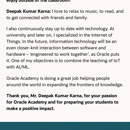
Deepak Kumar Karna:
I love to relax to music, to read, and
to get connected with friends and family.
I also continuously stay up to date with technology. At
university and later on, I specialized in the Internet of
Things. In the future, information technology will be an
even closer-knit interaction between software and
hardware – ‘engineered to work together’, as Oracle puts
it. One of my objectives is to combine the teaching of IoT
with AI/ML.
Oracle Academy is doing a great job helping people
around the world in expanding the frontiers of knowledge.
Thank you, Mr. Deepak Kumar Karna, for your passion
for Oracle Academy and for preparing your students to
make a positive impact.