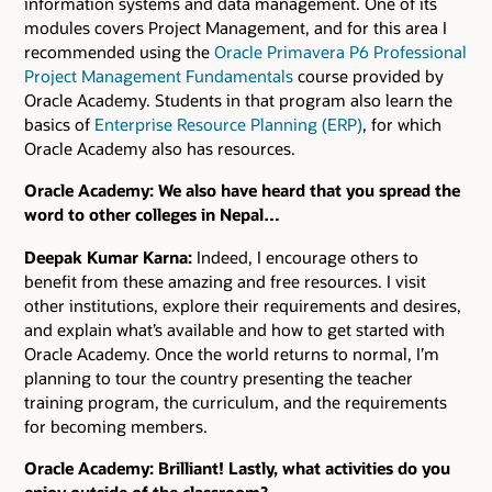
information systems and data management. One of its
modules covers Project Management, and for this area I
recommended using the
Oracle Primavera P6 Professional
Project Management Fundamentals
course provided by
Oracle Academy. Students in that program also learn the
basics of
Enterprise Resource Planning (ERP)
, for which
Oracle Academy also has resources.
Oracle Academy: We also have heard that you spread the
word to other colleges in Nepal…
Deepak Kumar Karna:
Indeed, I encourage others to
benefit from these amazing and free resources. I visit
other institutions, explore their requirements and desires,
and explain what’s available and how to get started with
Oracle Academy. Once the world returns to normal, I’m
planning to tour the country presenting the teacher
training program, the curriculum, and the requirements
for becoming members.
Oracle Academy: Brilliant! Lastly, what activities do you
enjoy outside of the classroom?