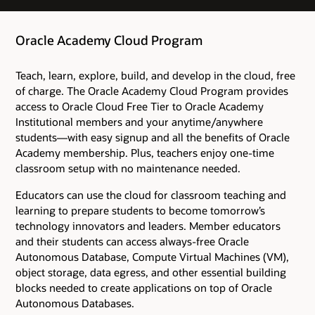
Oracle Academy Cloud Program
Teach, learn, explore, build, and develop in the cloud, free
of charge. The Oracle Academy Cloud Program provides
access to Oracle Cloud Free Tier to Oracle Academy
Institutional members and your anytime/anywhere
students―with easy signup and all the benefits of Oracle
Academy membership. Plus, teachers enjoy one-time
classroom setup with no maintenance needed.
Educators can use the cloud for classroom teaching and
learning to prepare students to become tomorrow’s
technology innovators and leaders. Member educators
and their students can access always-free Oracle
Autonomous Database, Compute Virtual Machines (VM),
object storage, data egress, and other essential building
blocks needed to create applications on top of Oracle
Autonomous Databases.