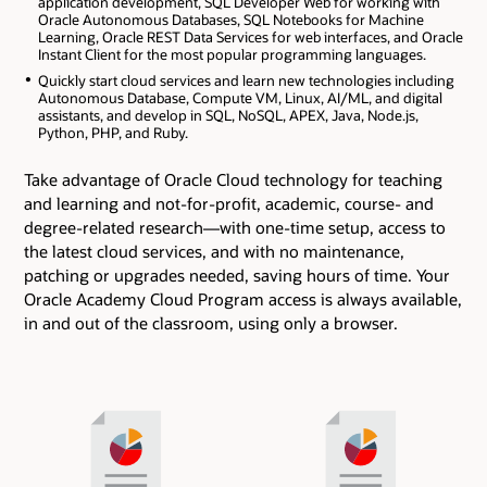
application development, SQL Developer Web for working with
Oracle Autonomous Databases, SQL Notebooks for Machine
Learning, Oracle REST Data Services for web interfaces, and Oracle
Instant Client for the most popular programming languages.
Quickly start cloud services and learn new technologies including
Autonomous Database, Compute VM, Linux, AI/ML, and digital
assistants, and develop in SQL, NoSQL, APEX, Java, Node.js,
Python, PHP, and Ruby.
Take advantage of Oracle Cloud technology for teaching
and learning and not-for-profit, academic, course- and
degree-related research―with one-time setup, access to
the latest cloud services, and with no maintenance,
patching or upgrades needed, saving hours of time. Your
Oracle Academy Cloud Program access is always available,
in and out of the classroom, using only a browser.