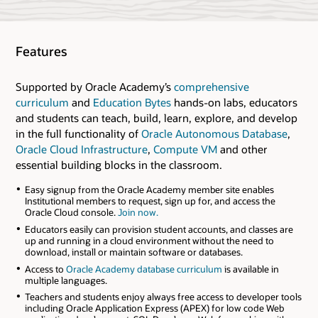
Features
Supported by Oracle Academy’s
comprehensive
curriculum
and
Education Bytes
hands-on labs, educators
and students can teach, build, learn, explore, and develop
in the full functionality of
Oracle Autonomous Database
,
Oracle Cloud Infrastructure
,
Compute VM
and other
essential building blocks in the classroom.
Easy signup from the Oracle Academy member site enables
Institutional members to request, sign up for, and access the
Oracle Cloud console.
Join now.
Educators easily can provision student accounts, and classes are
up and running in a cloud environment without the need to
download, install or maintain software or databases.
Access to
Oracle Academy database curriculum
is available in
multiple languages.
Teachers and students enjoy always free access to developer tools
including Oracle Application Express (APEX) for low code Web