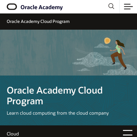
Oracle Academy
Oracle Academy Cloud Program
Oracle Academy Cloud
Program
Learn cloud computing from the cloud company
Cloud