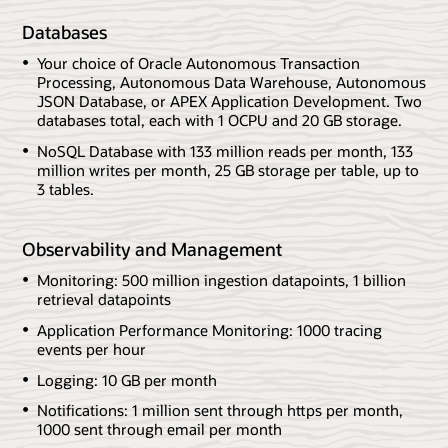
Databases
Your choice of Oracle Autonomous Transaction
Processing, Autonomous Data Warehouse, Autonomous
JSON Database, or APEX Application Development. Two
databases total, each with 1 OCPU and 20 GB storage.
NoSQL Database with 133 million reads per month, 133
million writes per month, 25 GB storage per table, up to
3 tables.
Observability and Management
Monitoring: 500 million ingestion datapoints, 1 billion
retrieval datapoints
Application Performance Monitoring: 1000 tracing
events per hour
Logging: 10 GB per month
Notifications: 1 million sent through https per month,
1000 sent through email per month