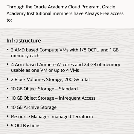
Through the Oracle Academy Cloud Program, Oracle
Academy Institutional members have Always Free access
to:
Infrastructure
2 AMD based Compute VMs with 1/8 OCPU and 1 GB
memory each
4 Arm-based Ampere A1 cores and 24 GB of memory
usable as one VM or up to 4 VMs
2 Block Volumes Storage, 200 GB total
10 GB Object Storage – Standard
10 GB Object Storage – Infrequent Access
10 GB Archive Storage
Resource Manager: managed Terraform
5 OCI Bastions