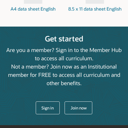
A4 data sheet English
8.5 x 11 data sheet English
Get started
Are you a member? Sign in to the Member Hub
to access all curriculum.
Not a member? Join now as an Institutional
member for FREE to access all curriculum and
other benefits.
Sign in
Join now