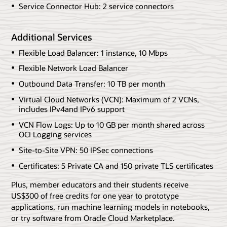
Service Connector Hub: 2 service connectors
Additional Services
Flexible Load Balancer: 1 instance, 10 Mbps
Flexible Network Load Balancer
Outbound Data Transfer: 10 TB per month
Virtual Cloud Networks (VCN): Maximum of 2 VCNs,
includes IPv4and IPv6 support
VCN Flow Logs: Up to 10 GB per month shared across
OCI Logging services
Site-to-Site VPN: 50 IPSec connections
Certificates: 5 Private CA and 150 private TLS certificates
Plus, member educators and their students receive
US$300 of free credits for one year to prototype
applications, run machine learning models in notebooks,
or try software from Oracle Cloud Marketplace.