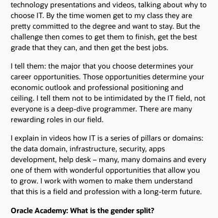
technology presentations and videos, talking about why to
choose IT. By the time women get to my class they are
pretty committed to the degree and want to stay. But the
challenge then comes to get them to finish, get the best
grade that they can, and then get the best jobs.
I tell them: the major that you choose determines your
career opportunities. Those opportunities determine your
economic outlook and professional positioning and
ceiling. I tell them not to be intimidated by the IT field, not
everyone is a deep-dive programmer. There are many
rewarding roles in our field.
I explain in videos how IT is a series of pillars or domains:
the data domain, infrastructure, security, apps
development, help desk – many, many domains and every
one of them with wonderful opportunities that allow you
to grow. I work with women to make them understand
that this is a field and profession with a long-term future.
Oracle Academy: What is the gender split?