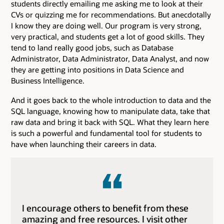
students directly emailing me asking me to look at their
CVs or quizzing me for recommendations. But anecdotally
I know they are doing well. Our program is very strong,
very practical, and students get a lot of good skills. They
tend to land really good jobs, such as Database
Administrator, Data Administrator, Data Analyst, and now
they are getting into positions in Data Science and
Business Intelligence.
And it goes back to the whole introduction to data and the
SQL language, knowing how to manipulate data, take that
raw data and bring it back with SQL. What they learn here
is such a powerful and fundamental tool for students to
have when launching their careers in data.
I encourage others to benefit from these
amazing and free resources. I visit other