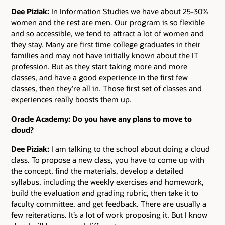
Dee Piziak:
In Information Studies we have about 25-30%
women and the rest are men. Our program is so flexible
and so accessible, we tend to attract a lot of women and
they stay. Many are first time college graduates in their
families and may not have initially known about the IT
profession. But as they start taking more and more
classes, and have a good experience in the first few
classes, then they’re all in. Those first set of classes and
experiences really boosts them up.
Oracle Academy: Do you have any plans to move to
cloud?
Dee Piziak:
I am talking to the school about doing a cloud
class. To propose a new class, you have to come up with
the concept, find the materials, develop a detailed
syllabus, including the weekly exercises and homework,
build the evaluation and grading rubric, then take it to
faculty committee, and get feedback. There are usually a
few reiterations. It’s a lot of work proposing it. But I know