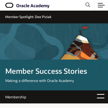
Oracle Academy
Member Spotlight: Dee Piziak
Member Success Stories
Making a difference with Oracle Academy
Membership