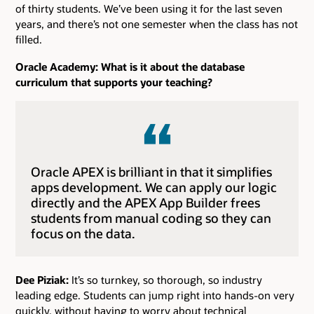
of thirty students. We’ve been using it for the last seven
years, and there’s not one semester when the class has not
filled.
Oracle Academy: What is it about the database
curriculum that supports your teaching?
Oracle APEX is brilliant in that it simplifies
apps development. We can apply our logic
directly and the APEX App Builder frees
students from manual coding so they can
focus on the data.
Dee Piziak:
It’s so turnkey, so thorough, so industry
leading edge. Students can jump right into hands-on very
quickly, without having to worry about technical