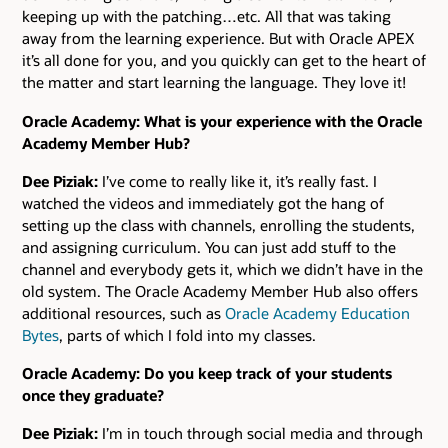
keeping up with the patching…etc. All that was taking
away from the learning experience. But with Oracle APEX
it’s all done for you, and you quickly can get to the heart of
the matter and start learning the language. They love it!
Oracle Academy: What is your experience with the Oracle
Academy Member Hub?
Dee Piziak:
I’ve come to really like it, it’s really fast. I
watched the videos and immediately got the hang of
setting up the class with channels, enrolling the students,
and assigning curriculum. You can just add stuff to the
channel and everybody gets it, which we didn’t have in the
old system. The Oracle Academy Member Hub also offers
additional resources, such as
Oracle Academy Education
Bytes
, parts of which I fold into my classes.
Oracle Academy: Do you keep track of your students
once they graduate?
Dee Piziak:
I’m in touch through social media and through