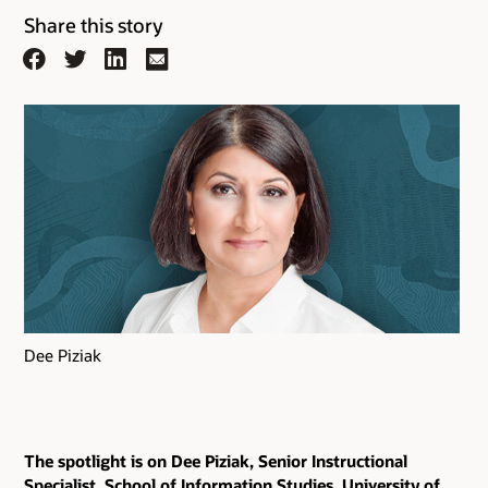
Share this story
Facebook
Twitter
LinkedIn
Email
Dee Piziak
The spotlight is on Dee Piziak, Senior Instructional
Specialist, School of Information Studies, University of