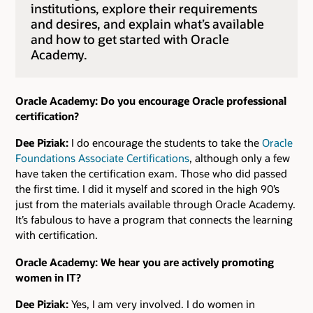
institutions, explore their requirements
and desires, and explain what’s available
and how to get started with Oracle
Academy.
Oracle Academy: Do you encourage Oracle professional
certification?
Dee Piziak:
I do encourage the students to take the
Oracle
Foundations Associate Certifications
, although only a few
have taken the certification exam. Those who did passed
the first time. I did it myself and scored in the high 90’s
just from the materials available through Oracle Academy.
It’s fabulous to have a program that connects the learning
with certification.
Oracle Academy: We hear you are actively promoting
women in IT?
Dee Piziak:
Yes, I am very involved. I do women in