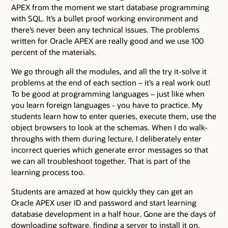
APEX from the moment we start database programming
with SQL. It’s a bullet proof working environment and
there’s never been any technical issues. The problems
written for Oracle APEX are really good and we use 100
percent of the materials.
We go through all the modules, and all the try it-solve it
problems at the end of each section – it’s a real work out!
To be good at programming languages – just like when
you learn foreign languages - you have to practice. My
students learn how to enter queries, execute them, use the
object browsers to look at the schemas. When I do walk-
throughs with them during lecture, I deliberately enter
incorrect queries which generate error messages so that
we can all troubleshoot together. That is part of the
learning process too.
Students are amazed at how quickly they can get an
Oracle APEX user ID and password and start learning
database development in a half hour. Gone are the days of
downloading software, finding a server to install it on,