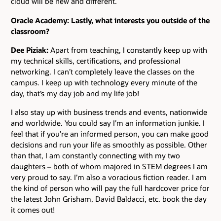
cloud will be new and different.
Oracle Academy: Lastly, what interests you outside of the
classroom?
Dee Piziak:
Apart from teaching, I constantly keep up with
my technical skills, certifications, and professional
networking. I can’t completely leave the classes on the
campus. I keep up with technology every minute of the
day, that’s my day job and my life job!
I also stay up with business trends and events, nationwide
and worldwide. You could say I’m an information junkie. I
feel that if you’re an informed person, you can make good
decisions and run your life as smoothly as possible. Other
than that, I am constantly connecting with my two
daughters – both of whom majored in STEM degrees I am
very proud to say. I’m also a voracious fiction reader. I am
the kind of person who will pay the full hardcover price for
the latest John Grisham, David Baldacci, etc. book the day
it comes out!