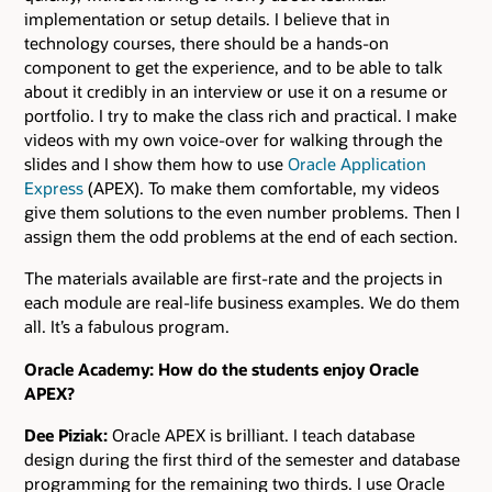
implementation or setup details. I believe that in
technology courses, there should be a hands-on
component to get the experience, and to be able to talk
about it credibly in an interview or use it on a resume or
portfolio. I try to make the class rich and practical. I make
videos with my own voice-over for walking through the
slides and I show them how to use
Oracle Application
Express
(APEX). To make them comfortable, my videos
give them solutions to the even number problems. Then I
assign them the odd problems at the end of each section.
The materials available are first-rate and the projects in
each module are real-life business examples. We do them
all. It’s a fabulous program.
Oracle Academy: How do the students enjoy Oracle
APEX?
Dee Piziak:
Oracle APEX is brilliant. I teach database
design during the first third of the semester and database
programming for the remaining two thirds. I use Oracle