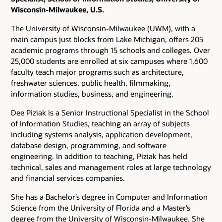
Wisconsin-Milwaukee, U.S.
The University of Wisconsin-Milwaukee (UWM), with a
main campus just blocks from Lake Michigan, offers 205
academic programs through 15 schools and colleges. Over
25,000 students are enrolled at six campuses where 1,600
faculty teach major programs such as architecture,
freshwater sciences, public health, filmmaking,
information studies, business, and engineering.
Dee Piziak is a Senior Instructional Specialist in the School
of Information Studies, teaching an array of subjects
including systems analysis, application development,
database design, programming, and software
engineering. In addition to teaching, Piziak has held
technical, sales and management roles at large technology
and financial services companies.
She has a Bachelor’s degree in Computer and Information
Science from the University of Florida and a Master’s
degree from the University of Wisconsin-Milwaukee. She