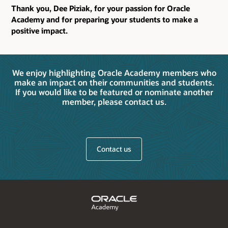
Thank you, Dee Piziak, for your passion for Oracle
Academy and for preparing your students to make a
positive impact.
We enjoy highlighting Oracle Academy members who
make an impact on their communities and students.
If you would like to be featured or nominate another
member, please contact us.
Contact us