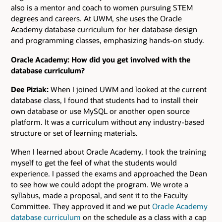
also is a mentor and coach to women pursuing STEM
degrees and careers. At UWM, she uses the Oracle
Academy database curriculum for her database design
and programming classes, emphasizing hands-on study.
Oracle Academy: How did you get involved with the
database curriculum?
Dee Piziak:
When I joined UWM and looked at the current
database class, I found that students had to install their
own database or use MySQL or another open source
platform. It was a curriculum without any industry-based
structure or set of learning materials.
When I learned about Oracle Academy, I took the training
myself to get the feel of what the students would
experience. I passed the exams and approached the Dean
to see how we could adopt the program. We wrote a
syllabus, made a proposal, and sent it to the Faculty
Committee. They approved it and we put
Oracle Academy
database curriculum
on the schedule as a class with a cap