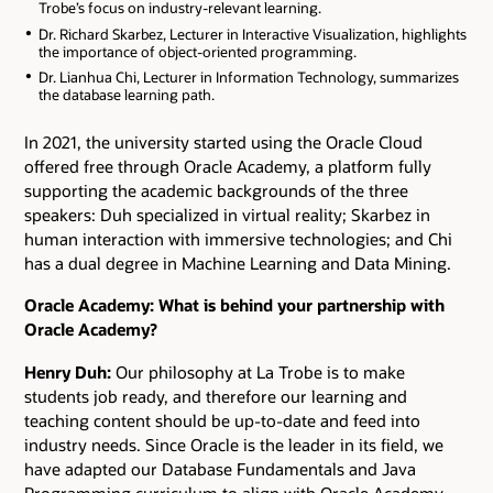
Trobe’s focus on industry-relevant learning.
Dr. Richard Skarbez, Lecturer in Interactive Visualization, highlights
the importance of object-oriented programming.
Dr. Lianhua Chi, Lecturer in Information Technology, summarizes
the database learning path.
In 2021, the university started using the Oracle Cloud
offered free through Oracle Academy, a platform fully
supporting the academic backgrounds of the three
speakers: Duh specialized in virtual reality; Skarbez in
human interaction with immersive technologies; and Chi
has a dual degree in Machine Learning and Data Mining.
Oracle Academy: What is behind your partnership with
Oracle Academy?
Henry Duh:
Our philosophy at La Trobe is to make
students job ready, and therefore our learning and
teaching content should be up-to-date and feed into
industry needs. Since Oracle is the leader in its field, we
have adapted our Database Fundamentals and Java
Programming curriculum to align with Oracle Academy