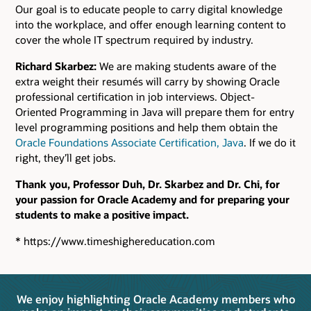
Our goal is to educate people to carry digital knowledge
into the workplace, and offer enough learning content to
cover the whole IT spectrum required by industry.
Richard Skarbez:
We are making students aware of the
extra weight their resumés will carry by showing Oracle
professional certification in job interviews. Object-
Oriented Programming in Java will prepare them for entry
level programming positions and help them obtain the
Oracle Foundations Associate Certification, Java
. If we do it
right, they’ll get jobs.
Thank you, Professor Duh, Dr. Skarbez and Dr. Chi, for
your passion for Oracle Academy and for preparing your
students to make a positive impact.
* https://www.timeshighereducation.com
We enjoy highlighting Oracle Academy members who