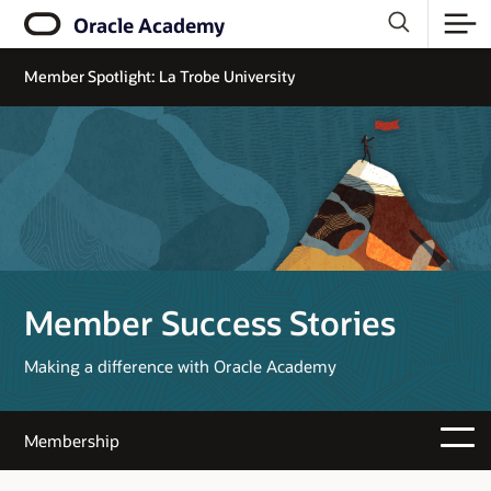
Oracle Academy
Member Spotlight: La Trobe University
Member Success Stories
Making a difference with Oracle Academy
Membership