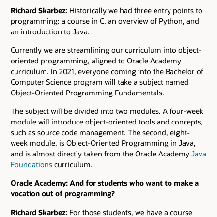
Richard Skarbez:
Historically we had three entry points to
programming: a course in C, an overview of Python, and
an introduction to Java.
Currently we are streamlining our curriculum into object-
oriented programming, aligned to Oracle Academy
curriculum. In 2021, everyone coming into the Bachelor of
Computer Science program will take a subject named
Object-Oriented Programming Fundamentals.
The subject will be divided into two modules. A four-week
module will introduce object-oriented tools and concepts,
such as source code management. The second, eight-
week module, is Object-Oriented Programming in Java,
and is almost directly taken from the Oracle Academy
Java
Foundations
curriculum.
Oracle Academy: And for students who want to make a
vocation out of programming?
Richard Skarbez:
For those students, we have a course