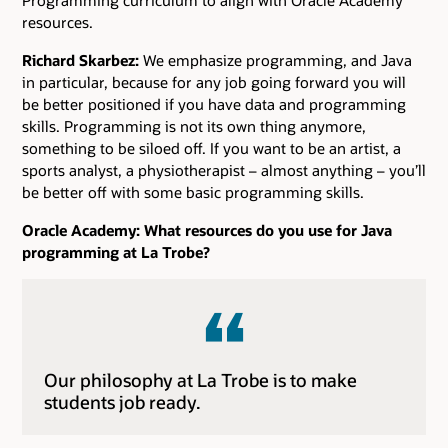
resources.
Richard Skarbez:
We emphasize programming, and Java
in particular, because for any job going forward you will
be better positioned if you have data and programming
skills. Programming is not its own thing anymore,
something to be siloed off. If you want to be an artist, a
sports analyst, a physiotherapist – almost anything – you’ll
be better off with some basic programming skills.
Oracle Academy: What resources do you use for Java
programming at La Trobe?
Our philosophy at La Trobe is to make
students job ready.