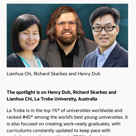
Lianhua Chi, Richard Skarbez and Henry Duh
The spotlight is on Henry Duh, Richard Skarbez and
Lianhua Chi, La Trobe University, Australia
La Trobe is in the top 1%* of universities worldwide and
ranked #45* among the world’s best young universities. It
is also focused on creating work-ready graduates, with
curriculums constantly updated to keep pace with