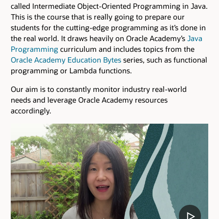
called Intermediate Object-Oriented Programming in Java.
This is the course that is really going to prepare our
students for the cutting-edge programming as it’s done in
the real world. It draws heavily on Oracle Academy’s
Java
Programming
curriculum and includes topics from the
Oracle Academy Education Bytes
series, such as functional
programming or Lambda functions.
Our aim is to constantly monitor industry real-world
needs and leverage Oracle Academy resources
accordingly.