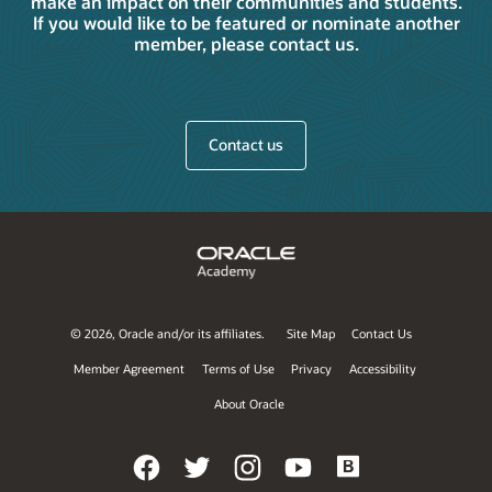
make an impact on their communities and students.
If you would like to be featured or nominate another
member, please contact us.
Contact us
©
2026, Oracle and/or its affiliates.
Site Map
Contact Us
Member Agreement
Terms of Use
Privacy
Accessibility
About Oracle