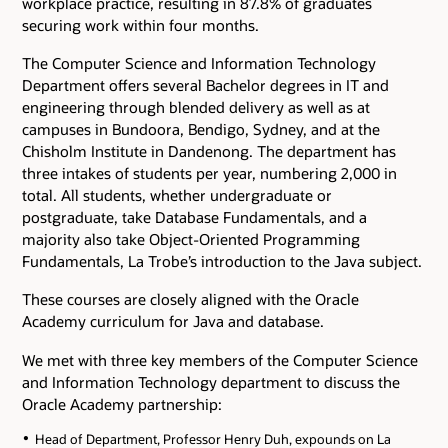
workplace practice, resulting in 87.8% of graduates
securing work within four months.
The Computer Science and Information Technology
Department offers several Bachelor degrees in IT and
engineering through blended delivery as well as at
campuses in Bundoora, Bendigo, Sydney, and at the
Chisholm Institute in Dandenong. The department has
three intakes of students per year, numbering 2,000 in
total. All students, whether undergraduate or
postgraduate, take Database Fundamentals, and a
majority also take Object-Oriented Programming
Fundamentals, La Trobe’s introduction to the Java subject.
These courses are closely aligned with the Oracle
Academy curriculum for Java and database.
We met with three key members of the Computer Science
and Information Technology department to discuss the
Oracle Academy partnership:
Head of Department, Professor Henry Duh, expounds on La