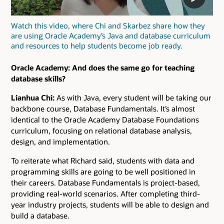
Watch this video, where Chi and Skarbez share how they
are using Oracle Academy’s Java and database curriculum
and resources to help students become job ready.
Oracle Academy: And does the same go for teaching
database skills?
Lianhua Chi:
As with Java, every student will be taking our
backbone course, Database Fundamentals. It’s almost
identical to the Oracle Academy Database Foundations
curriculum, focusing on relational database analysis,
design, and implementation.
To reiterate what Richard said, students with data and
programming skills are going to be well positioned in
their careers. Database Fundamentals is project-based,
providing real-world scenarios. After completing third-
year industry projects, students will be able to design and
build a database.