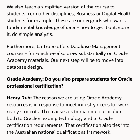
We also teach a simplified version of the course to
students from other disciplines, Business or Digital Health
students for example. These are undergrads who want a
fundamental knowledge of data – how to get it out, store
it, do simple analysis.
Furthermore, La Trobe offers Database Management
courses – for which we also draw substantially on Oracle
Academy materials. Our next step will be to move into
database design.
Oracle Academy: Do you also prepare students for Oracle
professional certification?
Henry Duh:
The reason we are using Oracle Academy
resources is in response to meet industry needs for work-
ready students. That causes us to map our curriculum
both to Oracle’s leading technology and to Oracle
certification requirements. That certification also ties into
the Australian national qualifications framework.