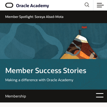
Oracle Academy
Member Spotlight: Soraya Abad-Mota
Member Success Stories
Making a difference with Oracle Academy
Membership