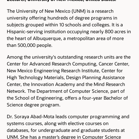
The University of New Mexico (UNM) is a research
university offering hundreds of degree programs in
subjects grouped within 10 schools and colleges. It is a
Hispanic-serving institution occupying nearly 800 acres in
the heart of Albuquerque, a metropolitan area of more
than 500,000 people.
Among the university's outstanding research units are the
Center for Advanced Research Computing, Cancer Center,
New Mexico Engineering Research Institute, Center for
High Technology Materials, Design Planning Assistance
Center, the Innovation Academy and the Mind Research
Network. The Department of Computer Science, part of
the School of Engineering, offers a four-year Bachelor of
Science degree program.
Dr. Soraya Abad-Mota leads computer programming and
systems courses, along with elective courses on
databases, for undergraduate and graduate students at
UNM. She has a master’s degree in Computer Science