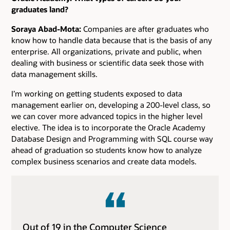
graduates land?
Soraya Abad-Mota:
Companies are after graduates who
know how to handle data because that is the basis of any
enterprise. All organizations, private and public, when
dealing with business or scientific data seek those with
data management skills.
I’m working on getting students exposed to data
management earlier on, developing a 200-level class, so
we can cover more advanced topics in the higher level
elective. The idea is to incorporate the Oracle Academy
Database Design and Programming with SQL course way
ahead of graduation so students know how to analyze
complex business scenarios and create data models.
Out of 19 in the Computer Science