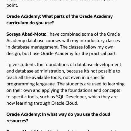
point.
Oracle Academy: What parts of the Oracle Academy
curriculum do you use?
Soraya Abad-Mota:
I have combined some of the Oracle
Academy database courses with my introductory classes
in database management. The classes follow my own
design, but I use Oracle Academy for the practical part.
I give students the foundations of database development
and database administration, because it’s not possible to
teach all the available tools, not even in a specific
programming language. The students are used to learning
on their own and applying the foundations and concepts
to specific tools, such as SQL Developer, which they are
now learning through Oracle Cloud.
Oracle Academy: In what way do you use the cloud
resources?