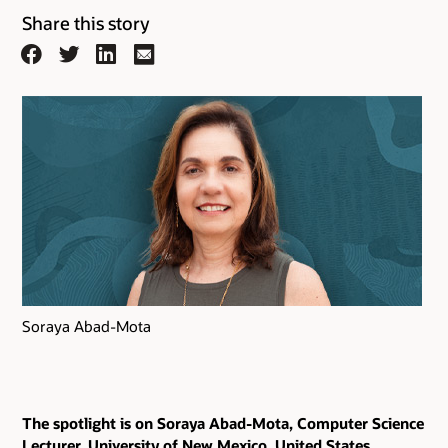
Share this story
Facebook
Twitter
LinkedIn
Email
Soraya Abad-Mota
The spotlight is on Soraya Abad-Mota, Computer Science
Lecturer, University of New Mexico, United States.