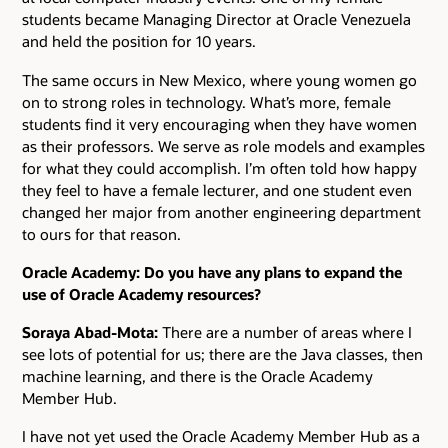
students became Managing Director at Oracle Venezuela
and held the position for 10 years.
The same occurs in New Mexico, where young women go
on to strong roles in technology. What’s more, female
students find it very encouraging when they have women
as their professors. We serve as role models and examples
for what they could accomplish. I’m often told how happy
they feel to have a female lecturer, and one student even
changed her major from another engineering department
to ours for that reason.
Oracle Academy: Do you have any plans to expand the
use of Oracle Academy resources?
Soraya Abad-Mota:
There are a number of areas where I
see lots of potential for us; there are the Java classes, then
machine learning, and there is the Oracle Academy
Member Hub.
I have not yet used the Oracle Academy Member Hub as a