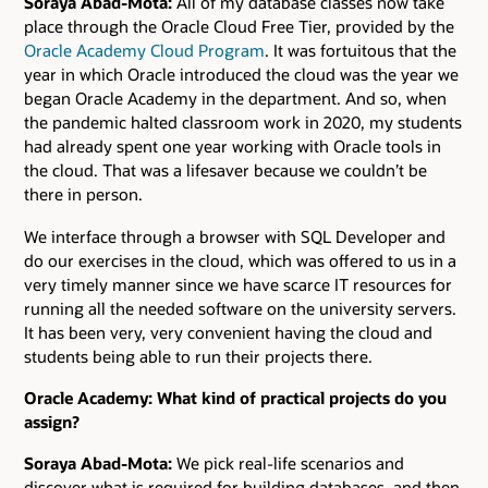
Soraya Abad-Mota:
All of my database classes now take
place through the Oracle Cloud Free Tier, provided by the
Oracle Academy Cloud Program
. It was fortuitous that the
year in which Oracle introduced the cloud was the year we
began Oracle Academy in the department. And so, when
the pandemic halted classroom work in 2020, my students
had already spent one year working with Oracle tools in
the cloud. That was a lifesaver because we couldn’t be
there in person.
We interface through a browser with SQL Developer and
do our exercises in the cloud, which was offered to us in a
very timely manner since we have scarce IT resources for
running all the needed software on the university servers.
It has been very, very convenient having the cloud and
students being able to run their projects there.
Oracle Academy: What kind of practical projects do you
assign?
Soraya Abad-Mota:
We pick real-life scenarios and
discover what is required for building databases, and then