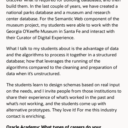
build them. In the last couple of years, we have created a
national parks database and a museum and research
center database. For the Semantic Web component of the
museum project, my students were able to work with the
Georgia O’Keeffe Museum in Santa Fe and interact with
their Curator of Digital Experience.
What I talk to my students about is the advantage of data
and the algorithms to process it together in a structured
database; how that leverages the running of the
algorithms compared to the cleaning and preparation of
data when it’s unstructured.
The students learn to design schemas based on real input
on the needs, and I invite people from those institutions to
share their experience of what’s worked in the past and
what’s not working, and the students come up with
alternative prototypes. They love it! For me this industry
contact is enriching.
Oracle Academy: What types of careers do your