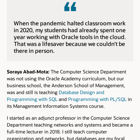
When the pandemic halted classroom work
in 2020, my students had already spent one
year working with Oracle tools in the cloud.
That was a lifesaver because we couldn’t be
there in person.
Soraya Abad-Mota:
The Computer Science Department
was not using the Oracle Academy curriculum, but our
business school, the Anderson School of Management,
was and still is teaching
Database Design and
Programming with SQL
and
Programming with PL/SQL
in
its Management Information Systems course.
I started as an adjunct professor in the Computer Science
Department teaching networks and systems and became a
full-time lecturer in 2018. I still teach computer
organization and networks, but databases are my focal