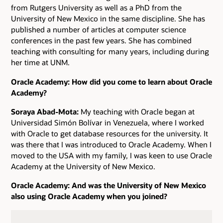
from Rutgers University as well as a PhD from the
University of New Mexico in the same discipline. She has
published a number of articles at computer science
conferences in the past few years. She has combined
teaching with consulting for many years, including during
her time at UNM.
Oracle Academy: How did you come to learn about Oracle
Academy?
Soraya Abad-Mota:
My teaching with Oracle began at
Universidad Simón Bolívar in Venezuela, where I worked
with Oracle to get database resources for the university. It
was there that I was introduced to Oracle Academy. When I
moved to the USA with my family, I was keen to use Oracle
Academy at the University of New Mexico.
Oracle Academy: And was the University of New Mexico
also using Oracle Academy when you joined?