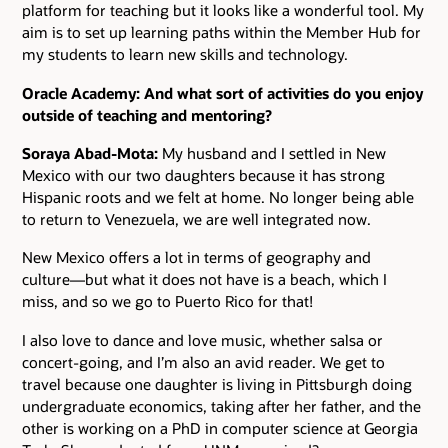
platform for teaching but it looks like a wonderful tool. My
aim is to set up learning paths within the Member Hub for
my students to learn new skills and technology.
Oracle Academy: And what sort of activities do you enjoy
outside of teaching and mentoring?
Soraya Abad-Mota:
My husband and I settled in New
Mexico with our two daughters because it has strong
Hispanic roots and we felt at home. No longer being able
to return to Venezuela, we are well integrated now.
New Mexico offers a lot in terms of geography and
culture―but what it does not have is a beach, which I
miss, and so we go to Puerto Rico for that!
I also love to dance and love music, whether salsa or
concert-going, and I’m also an avid reader. We get to
travel because one daughter is living in Pittsburgh doing
undergraduate economics, taking after her father, and the
other is working on a PhD in computer science at Georgia