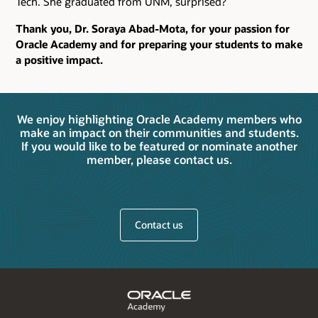
Tech. She graduated from UNM, surprised?
Thank you, Dr. Soraya Abad-Mota, for your passion for
Oracle Academy and for preparing your students to make
a positive impact.
We enjoy highlighting Oracle Academy members who
make an impact on their communities and students.
If you would like to be featured or nominate another
member, please contact us.
Contact us