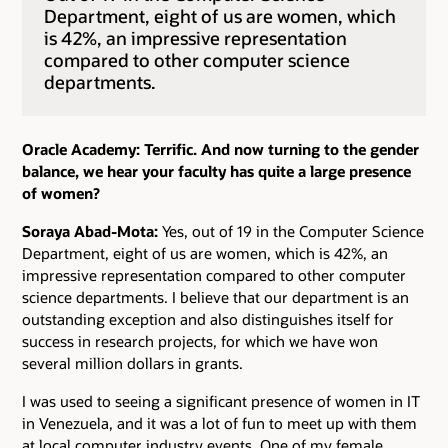
Department, eight of us are women, which
is 42%, an impressive representation
compared to other computer science
departments.
Oracle Academy: Terrific. And now turning to the gender
balance, we hear your faculty has quite a large presence
of women?
Soraya Abad-Mota:
Yes, out of 19 in the Computer Science
Department, eight of us are women, which is 42%, an
impressive representation compared to other computer
science departments. I believe that our department is an
outstanding exception and also distinguishes itself for
success in research projects, for which we have won
several million dollars in grants.
I was used to seeing a significant presence of women in IT
in Venezuela, and it was a lot of fun to meet up with them
at local computer industry events. One of my female