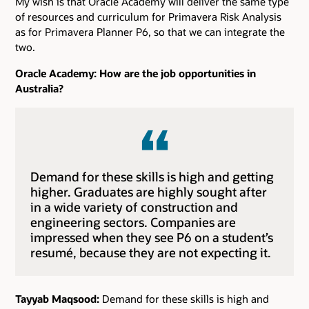
My wish is that Oracle Academy will deliver the same type
of resources and curriculum for Primavera Risk Analysis
as for Primavera Planner P6, so that we can integrate the
two.
Oracle Academy: How are the job opportunities in
Australia?
Demand for these skills is high and getting
higher. Graduates are highly sought after
in a wide variety of construction and
engineering sectors. Companies are
impressed when they see P6 on a student’s
resumé, because they are not expecting it.
Tayyab Maqsood:
Demand for these skills is high and