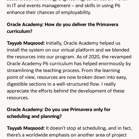
in IT and events management – and skills in using P6
enhance their chances of employability.
Oracle Academy: How do you deliver the Primavera
curriculum?
Tayyab Maqsood:
Initially, Oracle Academy helped us
install the system on our virtual platform and we blended
the resources into our program. As of 2020, the revamped
Oracle Academy P6 curriculum has helped enormously by
streamlining the teaching process. From the learning
point of view, resources are now broken down into easy,
digestible sections in a well-structured flow. I really
appreciate the efforts behind the development of these
resources.
Oracle Academy: Do you use Primavera only for
scheduling and planning?
Tayyab Maqsood:
It doesn’t stop at scheduling, and in fact,
there’s a worldwide emphasis on another area of project