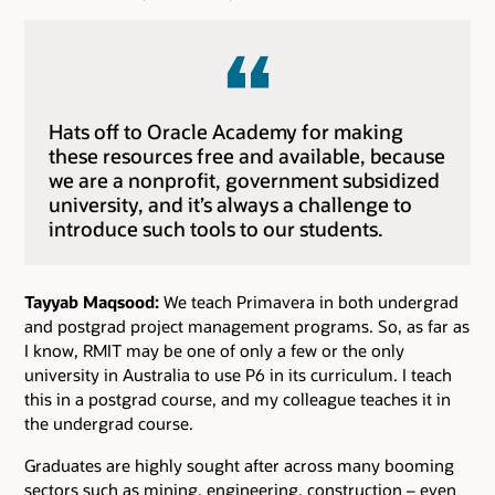
Hats off to Oracle Academy for making
these resources free and available, because
we are a nonprofit, government subsidized
university, and it’s always a challenge to
introduce such tools to our students.
Tayyab Maqsood:
We teach Primavera in both undergrad
and postgrad project management programs. So, as far as
I know, RMIT may be one of only a few or the only
university in Australia to use P6 in its curriculum. I teach
this in a postgrad course, and my colleague teaches it in
the undergrad course.
Graduates are highly sought after across many booming
sectors such as mining, engineering, construction – even