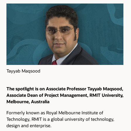
Tayyab Maqsood
The spotlight is on Associate Professor Tayyab Maqsood,
Associate Dean of Project Management, RMIT University,
Melbourne, Australia
Formerly known as Royal Melbourne Institute of
Technology, RMIT is a global university of technology,
design and enterprise.