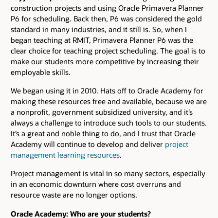
construction projects and using Oracle Primavera Planner
P6 for scheduling. Back then, P6 was considered the gold
standard in many industries, and it still is. So, when I
began teaching at RMIT, Primavera Planner P6 was the
clear choice for teaching project scheduling. The goal is to
make our students more competitive by increasing their
employable skills.
We began using it in 2010. Hats off to Oracle Academy for
making these resources free and available, because we are
a nonprofit, government subsidized university, and it’s
always a challenge to introduce such tools to our students.
It’s a great and noble thing to do, and I trust that Oracle
Academy will continue to develop and deliver
project
management learning resources
.
Project management is vital in so many sectors, especially
in an economic downturn where cost overruns and
resource waste are no longer options.
Oracle Academy: Who are your students?