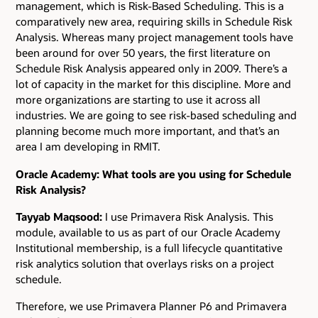
management, which is Risk-Based Scheduling. This is a
comparatively new area, requiring skills in Schedule Risk
Analysis. Whereas many project management tools have
been around for over 50 years, the first literature on
Schedule Risk Analysis appeared only in 2009. There’s a
lot of capacity in the market for this discipline. More and
more organizations are starting to use it across all
industries. We are going to see risk-based scheduling and
planning become much more important, and that’s an
area I am developing in RMIT.
Oracle Academy: What tools are you using for Schedule
Risk Analysis?
Tayyab Maqsood:
I use Primavera Risk Analysis. This
module, available to us as part of our Oracle Academy
Institutional membership, is a full lifecycle quantitative
risk analytics solution that overlays risks on a project
schedule.
Therefore, we use Primavera Planner P6 and Primavera