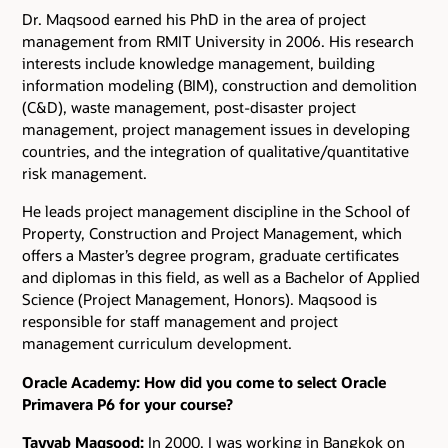
Dr. Maqsood earned his PhD in the area of project
management from RMIT University in 2006. His research
interests include knowledge management, building
information modeling (BIM), construction and demolition
(C&D), waste management, post-disaster project
management, project management issues in developing
countries, and the integration of qualitative/quantitative
risk management.
He leads project management discipline in the School of
Property, Construction and Project Management, which
offers a Master’s degree program, graduate certificates
and diplomas in this field, as well as a Bachelor of Applied
Science (Project Management, Honors). Maqsood is
responsible for staff management and project
management curriculum development.
Oracle Academy: How did you come to select Oracle
Primavera P6 for your course?
Tayyab Maqsood:
In 2000, I was working in Bangkok on