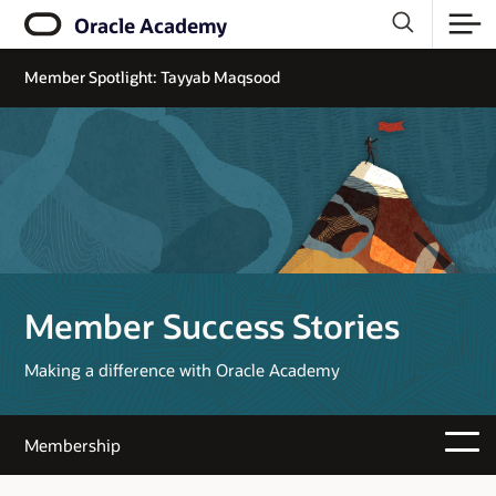
Oracle Academy
Member Spotlight: Tayyab Maqsood
Member Success Stories
Making a difference with Oracle Academy
Membership