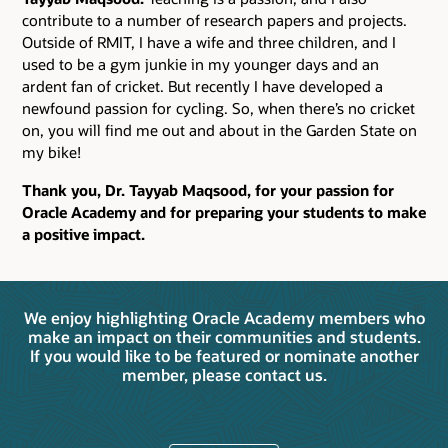
contribute to a number of research papers and projects.
Outside of RMIT, I have a wife and three children, and I
used to be a gym junkie in my younger days and an
ardent fan of cricket. But recently I have developed a
newfound passion for cycling. So, when there’s no cricket
on, you will find me out and about in the Garden State on
my bike!
Thank you, Dr. Tayyab Maqsood, for your passion for
Oracle Academy and for preparing your students to make
a positive impact.
We enjoy highlighting Oracle Academy members who
make an impact on their communities and students.
If you would like to be featured or nominate another
member, please contact us.