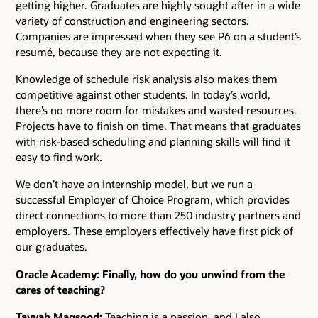
getting higher. Graduates are highly sought after in a wide
variety of construction and engineering sectors.
Companies are impressed when they see P6 on a student’s
resumé, because they are not expecting it.
Knowledge of schedule risk analysis also makes them
competitive against other students. In today’s world,
there’s no more room for mistakes and wasted resources.
Projects have to finish on time. That means that graduates
with risk-based scheduling and planning skills will find it
easy to find work.
We don’t have an internship model, but we run a
successful Employer of Choice Program, which provides
direct connections to more than 250 industry partners and
employers. These employers effectively have first pick of
our graduates.
Oracle Academy: Finally, how do you unwind from the
cares of teaching?
Tayyab Maqsood:
Teaching is a passion, and I also