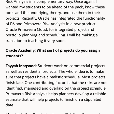
Risk Analysis in a complementary way. Once again, I
wanted my students to be ahead of the pack, know these
tools and the underlying theory, and use them in their
projects. Recently, Oracle has integrated the functionality
of P6 and Primavera Risk Analysis in a new product,
Oracle Primavera Cloud, for integrated project and
portfolio planning and scheduling. I will be making a
transition to teaching it very soon.
Oracle Academy: What sort of projects do you assign
students?
Tayyab Maqsood:
Students work on commercial projects
as well as residential projects. The whole idea is to make
sure that projects have a realistic schedule. Most projects
finish late. One contributing factor is that the risks are not
identified, managed and overlaid on the project schedule.
Primavera Risk Analysis helps planners develop a reliable
estimate that will help projects to finish on a stipulated
date.