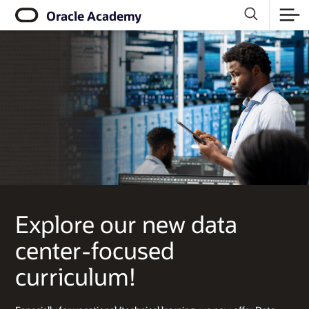
Click
Oracle Academy
to
view
our
Accessibility
Policy
Explore our new data
center-focused
curriculum!