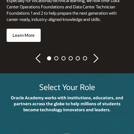
Especially for vocational/technical learning, we now offer Data
Center Operations Foundations and Data Center Technician
Foundations 1 and 2 to help prepare the next generation with
career-ready, industry-aligned knowledge and skills.
Learn More
Previous
Next
Select Your Role
Oracle Academy works with institutions, educators, and
partners across the globe to help millions of students
become technology innovators and leaders.