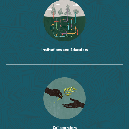
Institutions and Educators
Collaborators