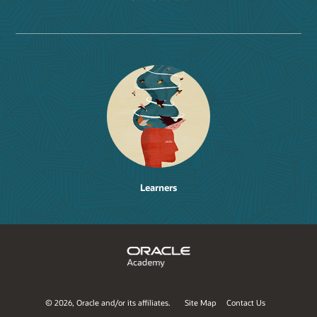
Learners
©
2026, Oracle and/or its affiliates.
Site Map
Contact Us