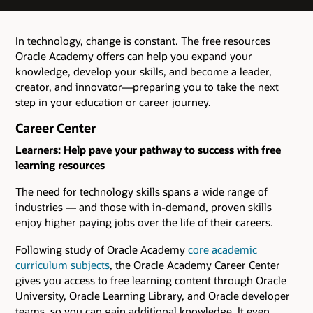
In technology, change is constant. The free resources
Oracle Academy offers can help you expand your
knowledge, develop your skills, and become a leader,
creator, and innovator—preparing you to take the next
step in your education or career journey.
Career Center
Learners: Help pave your pathway to success with free
learning resources
The need for technology skills spans a wide range of
industries ― and those with in-demand, proven skills
enjoy higher paying jobs over the life of their careers.
Following study of Oracle Academy
core academic
curriculum subjects
, the Oracle Academy Career Center
gives you access to free learning content through Oracle
University, Oracle Learning Library, and Oracle developer
teams, so you can gain additional knowledge. It even