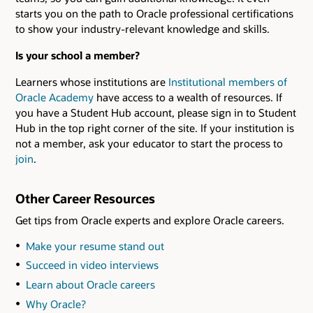
starts you on the path to Oracle professional certifications
to show your industry-relevant knowledge and skills.
Is your school a member?
Learners whose institutions are
Institutional members of
Oracle Academy
have access to a wealth of resources. If
you have a Student Hub account, please sign in to Student
Hub in the top right corner of the site. If your institution is
not a member, ask your educator to start the process to
join
.
Other Career Resources
Get tips from Oracle experts and explore Oracle careers.
Make your resume stand out
Succeed in video interviews
Learn about Oracle careers
Why Oracle?