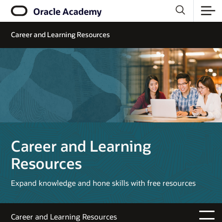
Oracle Academy
Career and Learning Resources
Career and Learning
Resources
Expand knowledge and hone skills with free resources
Career and Learning Resources