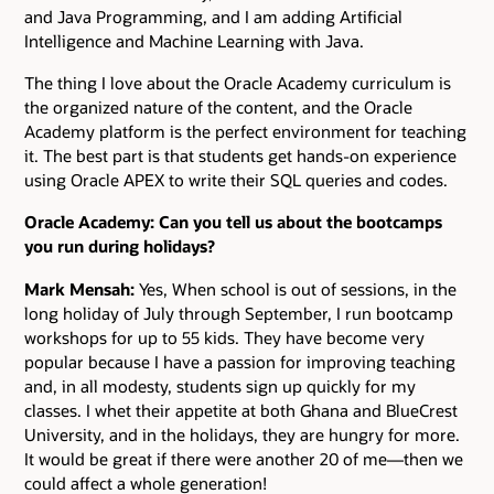
and Java Programming, and I am adding Artificial
Intelligence and Machine Learning with Java.
The thing I love about the Oracle Academy curriculum is
the organized nature of the content, and the Oracle
Academy platform is the perfect environment for teaching
it. The best part is that students get hands-on experience
using Oracle APEX to write their SQL queries and codes.
Oracle Academy: Can you tell us about the bootcamps
you run during holidays?
Mark Mensah:
Yes, When school is out of sessions, in the
long holiday of July through September, I run bootcamp
workshops for up to 55 kids. They have become very
popular because I have a passion for improving teaching
and, in all modesty, students sign up quickly for my
classes. I whet their appetite at both Ghana and BlueCrest
University, and in the holidays, they are hungry for more.
It would be great if there were another 20 of me—then we
could affect a whole generation!