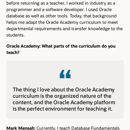
before returning as a teacher, I worked in industry as a
programmer and a software developer. I used Oracle
database as well as other tools. Today, that background
helps me adapt the Oracle Academy curriculum to meet
departmental requirements and transfer knowledge to the
students.
Oracle Academy: What parts of the curriculum do you
teach?
The thing I love about the Oracle Academy
curriculum is the organized nature of the
content, and the Oracle Academy platform
is the perfect environment for teaching it.
Mark Mensah:
Currently, I teach Database Fundamentals