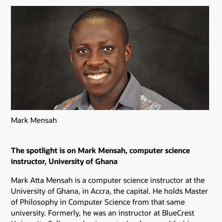
Mark Mensah
The spotlight is on Mark Mensah, computer science
instructor, University of Ghana
Mark Atta Mensah is a computer science instructor at the
University of Ghana, in Accra, the capital. He holds Master
of Philosophy in Computer Science from that same
university. Formerly, he was an instructor at BlueCrest