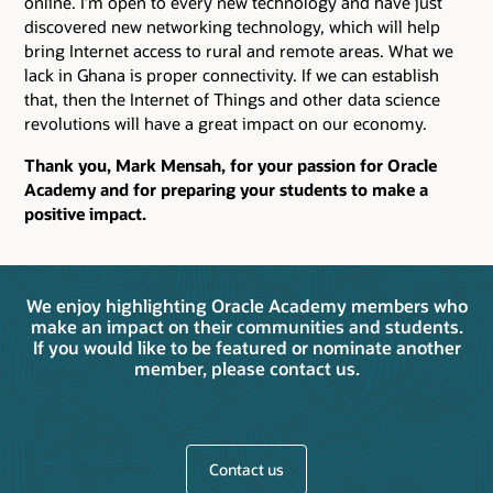
online. I’m open to every new technology and have just
discovered new networking technology, which will help
bring Internet access to rural and remote areas. What we
lack in Ghana is proper connectivity. If we can establish
that, then the Internet of Things and other data science
revolutions will have a great impact on our economy.
Thank you, Mark Mensah, for your passion for Oracle
Academy and for preparing your students to make a
positive impact.
We enjoy highlighting Oracle Academy members who
make an impact on their communities and students.
If you would like to be featured or nominate another
member, please contact us.
Contact us