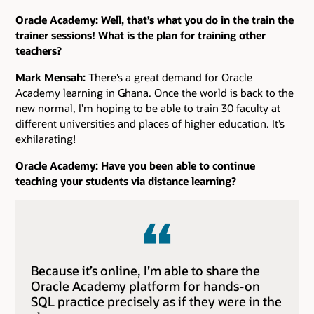
Oracle Academy: Well, that’s what you do in the train the
trainer sessions! What is the plan for training other
teachers?
Mark Mensah:
There’s a great demand for Oracle
Academy learning in Ghana. Once the world is back to the
new normal, I’m hoping to be able to train 30 faculty at
different universities and places of higher education. It’s
exhilarating!
Oracle Academy: Have you been able to continue
teaching your students via distance learning?
Because it’s online, I’m able to share the
Oracle Academy platform for hands-on
SQL practice precisely as if they were in the