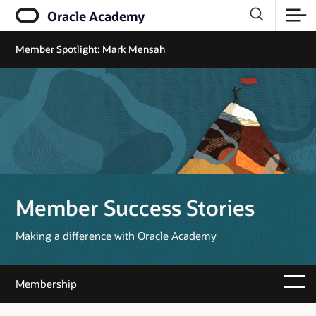
Oracle Academy
Member Spotlight: Mark Mensah
Member Success Stories
Making a difference with Oracle Academy
Membership