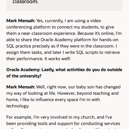
classroom.
Mark Mensah:
Yes, currently, I am using a video
conferencing platform to connect my students, to give
them a near-classroom experience. Because it’s online, I’m
able to share the Oracle Academy platform for hands-on
SQL practice precisely as if they were in the classroom. I
assign them tasks, and later I write SQL scripts to retrieve
their performance. It works well!
Oracle Academy: Lastly, what activities do you do outside
of the university?
Mark Mensah:
Well, right now, our baby son has changed
my way of looking at life. However, beyond teaching and
home, I like to influence every space I’m in with
technology.
For example, I’m very involved in my church, and I’ve
been providing tools and support for conducting services