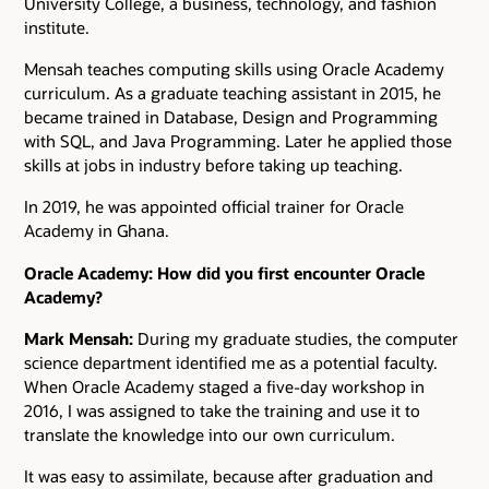
University College, a business, technology, and fashion
institute.
Mensah teaches computing skills using Oracle Academy
curriculum. As a graduate teaching assistant in 2015, he
became trained in Database, Design and Programming
with SQL, and Java Programming. Later he applied those
skills at jobs in industry before taking up teaching.
In 2019, he was appointed official trainer for Oracle
Academy in Ghana.
Oracle Academy: How did you first encounter Oracle
Academy?
Mark Mensah:
During my graduate studies, the computer
science department identified me as a potential faculty.
When Oracle Academy staged a five-day workshop in
2016, I was assigned to take the training and use it to
translate the knowledge into our own curriculum.
It was easy to assimilate, because after graduation and