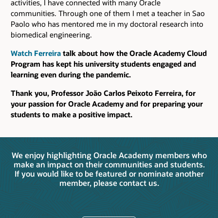
activities, I have connected with many Oracle
communities. Through one of them I met a teacher in Sao
Paolo who has mentored me in my doctoral research into
biomedical engineering.
Watch Ferreira
talk about how the Oracle Academy Cloud
Program has kept his university students engaged and
learning even during the pandemic.
Thank you, Professor João Carlos Peixoto Ferreira, for
your passion for Oracle Academy and for preparing your
students to make a positive impact.
We enjoy highlighting Oracle Academy members who
make an impact on their communities and students.
If you would like to be featured or nominate another
member, please contact us.