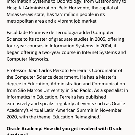
Information Systems to Odontology; from Gastronomy to
Hospital Administration. Belo Horizonte, the capital of
Minas Gerais state, has 12.7 million people in its
metropolitan area and a vibrant job market.
Faculdade Promove de Tecnologia added Computer
Science to its roster of graduate studies in 2003, offering
four-year courses in Information Systems. In 2004, it
began offering a two-year course in Internet Systems and
Computer Networks.
Professor João Carlos Peixoto Ferreira is Coordinator of
the Computer Science department. He has a Master's
degree in Education, Administration and Communication
from São Marcos University in Sao Paolo. As a specialist in
Informatics in Education, Ferreira has published
extensively and speaks regularly at events such as Oracle
Academy’s virtual Latin American Summit in November
2020, with the theme ‘Education Reimagined.’
Oracle Academy: How did you get involved with Oracle
Academy?