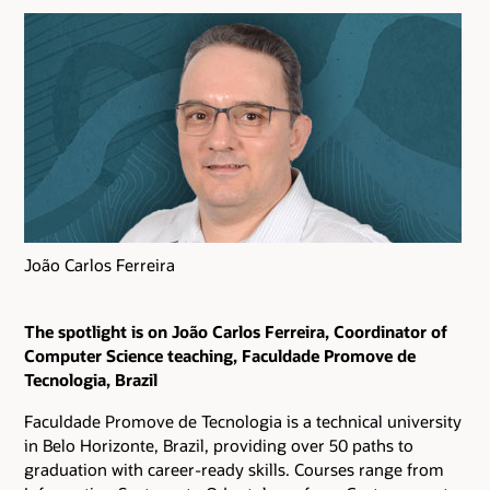
João Carlos Ferreira
The spotlight is on João Carlos Ferreira, Coordinator of
Computer Science teaching, Faculdade Promove de
Tecnologia, Brazil
Faculdade Promove de Tecnologia is a technical university
in Belo Horizonte, Brazil, providing over 50 paths to
graduation with career-ready skills. Courses range from