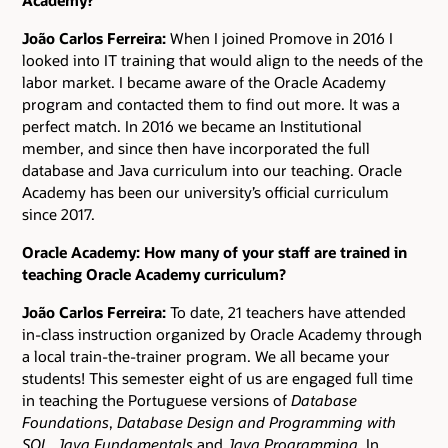
João Carlos Ferreira:
When I joined Promove in 2016 I
looked into IT training that would align to the needs of the
labor market. I became aware of the Oracle Academy
program and contacted them to find out more. It was a
perfect match. In 2016 we became an Institutional
member, and since then have incorporated the full
database and Java curriculum into our teaching. Oracle
Academy has been our university’s official curriculum
since 2017.
Oracle Academy: How many of your staff are trained in
teaching Oracle Academy curriculum?
João Carlos Ferreira:
To date, 21 teachers have attended
in-class instruction organized by Oracle Academy through
a local train-the-trainer program. We all became your
students! This semester eight of us are engaged full time
in teaching the Portuguese versions of
Database
Foundations
,
Database Design and Programming with
SQL
,
Java Fundamentals
and
Java Programming
. In