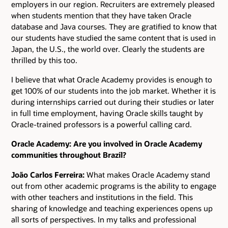
employers in our region. Recruiters are extremely pleased
when students mention that they have taken Oracle
database and Java courses. They are gratified to know that
our students have studied the same content that is used in
Japan, the U.S., the world over. Clearly the students are
thrilled by this too.
I believe that what Oracle Academy provides is enough to
get 100% of our students into the job market. Whether it is
during internships carried out during their studies or later
in full time employment, having Oracle skills taught by
Oracle-trained professors is a powerful calling card.
Oracle Academy: Are you involved in Oracle Academy
communities throughout Brazil?
João Carlos Ferreira:
What makes Oracle Academy stand
out from other academic programs is the ability to engage
with other teachers and institutions in the field. This
sharing of knowledge and teaching experiences opens up
all sorts of perspectives. In my talks and professional