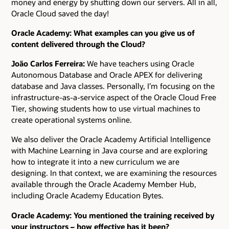
money and energy by shutting down our servers. All in all,
Oracle Cloud saved the day!
Oracle Academy: What examples can you give us of
content delivered through the Cloud?
João Carlos Ferreira:
We have teachers using Oracle
Autonomous Database and Oracle APEX for delivering
database and Java classes. Personally, I’m focusing on the
infrastructure-as-a-service aspect of the Oracle Cloud Free
Tier, showing students how to use virtual machines to
create operational systems online.
We also deliver the Oracle Academy Artificial Intelligence
with Machine Learning in Java course and are exploring
how to integrate it into a new curriculum we are
designing. In that context, we are examining the resources
available through the Oracle Academy Member Hub,
including Oracle Academy Education Bytes.
Oracle Academy: You mentioned the training received by
your instructors – how effective has it been?