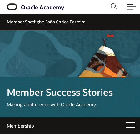
Oracle Academy
Member Spotlight: João Carlos Ferreira
Member Success Stories
Making a difference with Oracle Academy
Membership