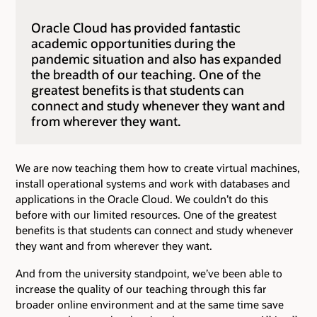
Oracle Cloud has provided fantastic
academic opportunities during the
pandemic situation and also has expanded
the breadth of our teaching. One of the
greatest benefits is that students can
connect and study whenever they want and
from wherever they want.
We are now teaching them how to create virtual machines,
install operational systems and work with databases and
applications in the Oracle Cloud. We couldn’t do this
before with our limited resources. One of the greatest
benefits is that students can connect and study whenever
they want and from wherever they want.
And from the university standpoint, we’ve been able to
increase the quality of our teaching through this far
broader online environment and at the same time save