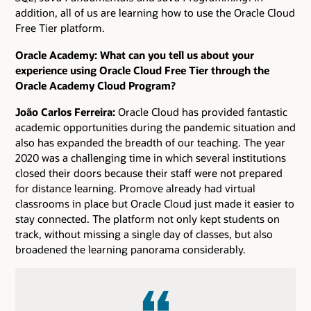
addition, all of us are learning how to use the Oracle Cloud
Free Tier platform.
Oracle Academy: What can you tell us about your
experience using Oracle Cloud Free Tier through the
Oracle Academy Cloud Program?
João Carlos Ferreira:
Oracle Cloud has provided fantastic
academic opportunities during the pandemic situation and
also has expanded the breadth of our teaching. The year
2020 was a challenging time in which several institutions
closed their doors because their staff were not prepared
for distance learning. Promove already had virtual
classrooms in place but Oracle Cloud just made it easier to
stay connected. The platform not only kept students on
track, without missing a single day of classes, but also
broadened the learning panorama considerably.