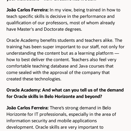
João Carlos Ferreira:
In my view, being trained in how to
teach specific skills is decisive in the performance and
qualification of our professors, most of whom already
have Master's and Doctorate degrees.
Oracle Academy benefits students and teachers alike. The
training has been super important to our staff, not only for
understanding the content but as a learning platform ―
how to best deliver the content. Teachers also feel very
comfortable teaching database and Java courses that
come sealed with the approval of the company that
created these technologies.
Oracle Academy: And what can you tell us of the demand
for Oracle skills in Belo Horizonte and beyond?
João Carlos Ferreira:
There’s strong demand in Belo
Horizonte for IT professionals, especially in the area of
information security and mobile applications
development. Oracle skills are very important to