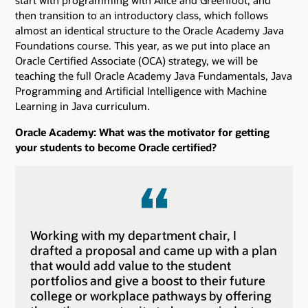
then transition to an introductory class, which follows
almost an identical structure to the Oracle Academy Java
Foundations course. This year, as we put into place an
Oracle Certified Associate (OCA) strategy, we will be
teaching the full Oracle Academy Java Fundamentals, Java
Programming and Artificial Intelligence with Machine
Learning in Java curriculum.
Oracle Academy: What was the motivator for getting
your students to become Oracle certified?
Working with my department chair, I
drafted a proposal and came up with a plan
that would add value to the student
portfolios and give a boost to their future
college or workplace pathways by offering