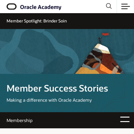
Oracle Academy
Member Spotlight: Brinder Soin
Member Success Stories
Making a difference with Oracle Academy
Membership