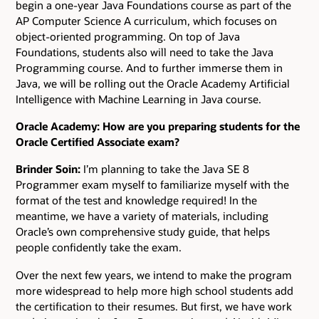
begin a one-year Java Foundations course as part of the
AP Computer Science A curriculum, which focuses on
object-oriented programming. On top of Java
Foundations, students also will need to take the Java
Programming course. And to further immerse them in
Java, we will be rolling out the Oracle Academy Artificial
Intelligence with Machine Learning in Java course.
Oracle Academy: How are you preparing students for the
Oracle Certified Associate exam?
Brinder Soin:
I’m planning to take the Java SE 8
Programmer exam myself to familiarize myself with the
format of the test and knowledge required! In the
meantime, we have a variety of materials, including
Oracle’s own comprehensive study guide, that helps
people confidently take the exam.
Over the next few years, we intend to make the program
more widespread to help more high school students add
the certification to their resumes. But first, we have work