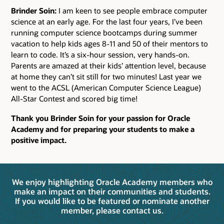
Brinder Soin:
I am keen to see people embrace computer
science at an early age. For the last four years, I’ve been
running computer science bootcamps during summer
vacation to help kids ages 8-11 and 50 of their mentors to
learn to code. It’s a six-hour session, very hands-on.
Parents are amazed at their kids’ attention level, because
at home they can’t sit still for two minutes! Last year we
went to the ACSL (American Computer Science League)
All-Star Contest and scored big time!
Thank you Brinder Soin for your passion for Oracle
Academy and for preparing your students to make a
positive impact.
We enjoy highlighting Oracle Academy members who
make an impact on their communities and students.
If you would like to be featured or nominate another
member, please contact us.