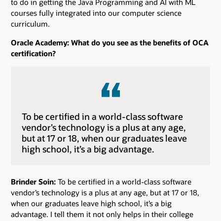
to do in getting the Java Programming and AI with ML
courses fully integrated into our computer science
curriculum.
Oracle Academy: What do you see as the benefits of OCA
certification?
To be certified in a world-class software
vendor’s technology is a plus at any age,
but at 17 or 18, when our graduates leave
high school, it’s a big advantage.
Brinder Soin:
To be certified in a world-class software
vendor’s technology is a plus at any age, but at 17 or 18,
when our graduates leave high school, it’s a big
advantage. I tell them it not only helps in their college