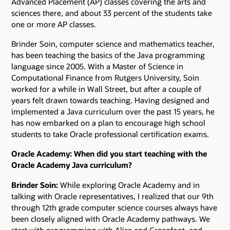
Advanced Placement (AP) classes covering the arts and
sciences there, and about 33 percent of the students take
one or more AP classes.
Brinder Soin, computer science and mathematics teacher,
has been teaching the basics of the Java programming
language since 2005. With a Master of Science in
Computational Finance from Rutgers University, Soin
worked for a while in Wall Street, but after a couple of
years felt drawn towards teaching. Having designed and
implemented a Java curriculum over the past 15 years, he
has now embarked on a plan to encourage high school
students to take Oracle professional certification exams.
Oracle Academy: When did you start teaching with the
Oracle Academy Java curriculum?
Brinder Soin:
While exploring Oracle Academy and in
talking with Oracle representatives, I realized that our 9th
through 12th grade computer science courses always have
been closely aligned with Oracle Academy pathways. We
start with programming with Alice and Greenfoot, and