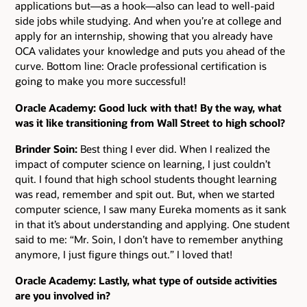
applications but—as a hook—also can lead to well-paid
side jobs while studying. And when you’re at college and
apply for an internship, showing that you already have
OCA validates your knowledge and puts you ahead of the
curve. Bottom line: Oracle professional certification is
going to make you more successful!
Oracle Academy: Good luck with that! By the way, what
was it like transitioning from Wall Street to high school?
Brinder Soin:
Best thing I ever did. When I realized the
impact of computer science on learning, I just couldn’t
quit. I found that high school students thought learning
was read, remember and spit out. But, when we started
computer science, I saw many Eureka moments as it sank
in that it’s about understanding and applying. One student
said to me: “Mr. Soin, I don’t have to remember anything
anymore, I just figure things out.” I loved that!
Oracle Academy: Lastly, what type of outside activities
are you involved in?