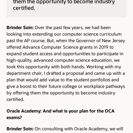
them the opportunity to become industry
certified.
Brinder Soin:
Over the past few years, we had been
looking into extending our computer science curriculum
past the AP course. But, when the Governor of New Jersey
offered Advance Computer Science grants in 2019 to
expand student access and opportunities to participate in
high-quality, advanced computer science education, we
took this opportunity with both hands. Working with my
department chair, I drafted a proposal and came up with a
plan that would add value to the student portfolios and
give a boost to their future college or workplace pathways
by offering them the opportunity to become industry
certified.
Oracle Academy: And what is your plan for the OCA
exams?
Brinder Soin:
On consulting with Oracle Academy, we will