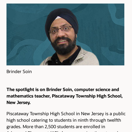
Brinder Soin
The spotlight is on Brinder Soin, computer science and
mathematics teacher, Piscataway Township High School,
New Jersey.
Piscataway Township High School in New Jersey is a public
high school catering to students in ninth through twelfth
grades. More than 2,500 students are enrolled in