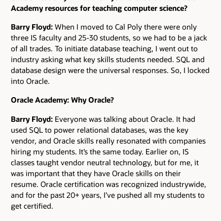
Academy resources for teaching computer science?
Barry Floyd:
When I moved to Cal Poly there were only
three IS faculty and 25-30 students, so we had to be a jack
of all trades. To initiate database teaching, I went out to
industry asking what key skills students needed. SQL and
database design were the universal responses. So, I locked
into Oracle.
Oracle Academy: Why Oracle?
Barry Floyd:
Everyone was talking about Oracle. It had
used SQL to power relational databases, was the key
vendor, and Oracle skills really resonated with companies
hiring my students. It’s the same today. Earlier on, IS
classes taught vendor neutral technology, but for me, it
was important that they have Oracle skills on their
resume. Oracle certification was recognized industrywide,
and for the past 20+ years, I’ve pushed all my students to
get certified.