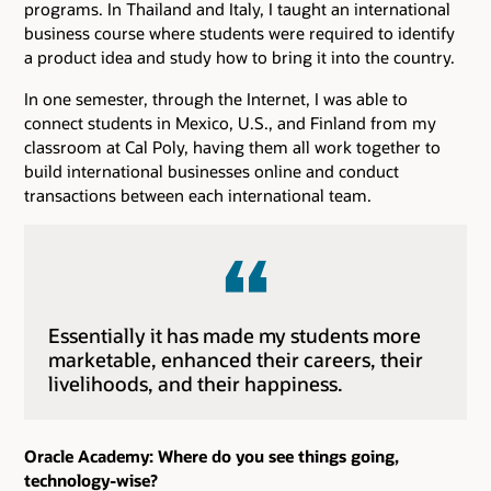
programs. In Thailand and Italy, I taught an international
business course where students were required to identify
a product idea and study how to bring it into the country.
In one semester, through the Internet, I was able to
connect students in Mexico, U.S., and Finland from my
classroom at Cal Poly, having them all work together to
build international businesses online and conduct
transactions between each international team.
Essentially it has made my students more
marketable, enhanced their careers, their
livelihoods, and their happiness.
Oracle Academy: Where do you see things going,
technology-wise?