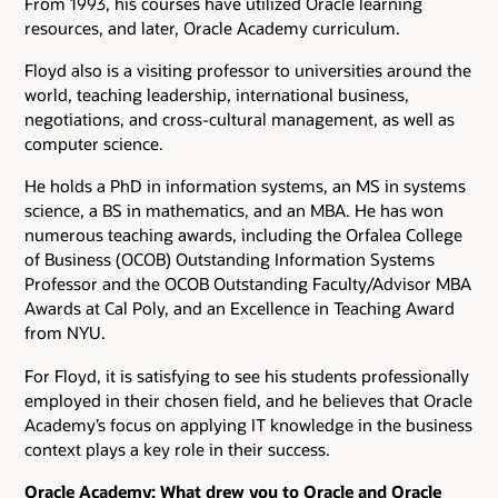
From 1993, his courses have utilized Oracle learning
resources, and later, Oracle Academy curriculum.
Floyd also is a visiting professor to universities around the
world, teaching leadership, international business,
negotiations, and cross-cultural management, as well as
computer science.
He holds a PhD in information systems, an MS in systems
science, a BS in mathematics, and an MBA. He has won
numerous teaching awards, including the Orfalea College
of Business (OCOB) Outstanding Information Systems
Professor and the OCOB Outstanding Faculty/Advisor MBA
Awards at Cal Poly, and an Excellence in Teaching Award
from NYU.
For Floyd, it is satisfying to see his students professionally
employed in their chosen field, and he believes that Oracle
Academy’s focus on applying IT knowledge in the business
context plays a key role in their success.
Oracle Academy: What drew you to Oracle and Oracle