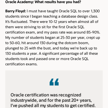
Oracle Academy: What results have you had?
Barry Floyd:
I must have taught Oracle SQL to over 1,300
students since I began teaching a database design class.
It’s fluctuated. There were 10-12 years when almost all of
them were striving to sit for the first Oracle SQL
certification exam, and my pass rate was around 85-90%.
My number of students began at 25-30 per year, crept up
to 50-60, hit around 130 during the dotcom boom,
plunged to 25 with the bust, and today we’re back up to
130 students a year. A significant percentage of all these
students took and passed one or more Oracle SQL
certification exams.
Oracle certification was recognized
industrywide, and for the past 20+ years,
I’ve pushed all my students to get certified.