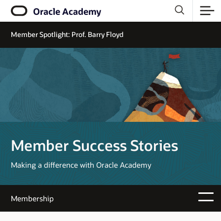
Oracle Academy
Member Spotlight: Prof. Barry Floyd
Member Success Stories
Making a difference with Oracle Academy
Membership