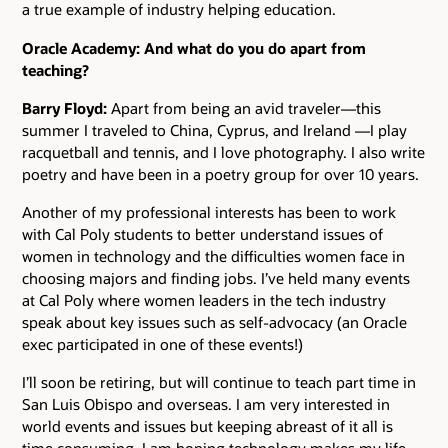
a true example of industry helping education.
Oracle Academy: And what do you do apart from
teaching?
Barry Floyd:
Apart from being an avid traveler—this
summer I traveled to China, Cyprus, and Ireland —I play
racquetball and tennis, and I love photography. I also write
poetry and have been in a poetry group for over 10 years.
Another of my professional interests has been to work
with Cal Poly students to better understand issues of
women in technology and the difficulties women face in
choosing majors and finding jobs. I’ve held many events
at Cal Poly where women leaders in the tech industry
speak about key issues such as self-advocacy (an Oracle
exec participated in one of these events!)
I’ll soon be retiring, but will continue to teach part time in
San Luis Obispo and overseas. I am very interested in
world events and issues but keeping abreast of it all is