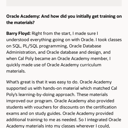
Oracle Academy: And how did you initially get training on
the materials?
Barry Floyd:
Right from the start, I made sure I
understood everything going on with Oracle. I took classes
on SQL, PL/SQL programming, Oracle Database
Administration, and Oracle database and design, and
when Cal Poly became an Oracle Academy member, I
quickly made use of Oracle Academy curriculum
materials.
What’s great is that it was easy to do. Oracle Academy
supported us with hands-on material which matched Cal
Poly’s learning-by-doing approach. These materials
improved our program. Oracle Academy also provided
students with vouchers for discounts on the certification
exams and on study guides. Oracle Academy provided
additional training to me as needed. So I integrated Oracle
Academy materials into my classes wherever I could,