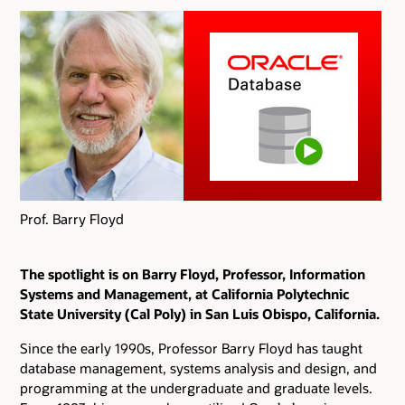
Prof. Barry Floyd
The spotlight is on Barry Floyd, Professor, Information
Systems and Management, at California Polytechnic
State University (Cal Poly) in San Luis Obispo, California.
Since the early 1990s, Professor Barry Floyd has taught
database management, systems analysis and design, and
programming at the undergraduate and graduate levels.