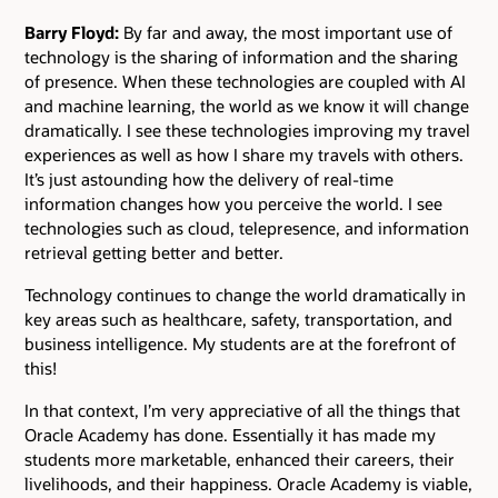
Barry Floyd:
By far and away, the most important use of
technology is the sharing of information and the sharing
of presence. When these technologies are coupled with AI
and machine learning, the world as we know it will change
dramatically. I see these technologies improving my travel
experiences as well as how I share my travels with others.
It’s just astounding how the delivery of real-time
information changes how you perceive the world. I see
technologies such as cloud, telepresence, and information
retrieval getting better and better.
Technology continues to change the world dramatically in
key areas such as healthcare, safety, transportation, and
business intelligence. My students are at the forefront of
this!
In that context, I’m very appreciative of all the things that
Oracle Academy has done. Essentially it has made my
students more marketable, enhanced their careers, their
livelihoods, and their happiness. Oracle Academy is viable,