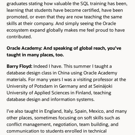
graduates stating how valuable the SQL training has been,
learning that students have become certified, have been
promoted, or even that they are now teaching the same
skills at their company. And simply seeing the Oracle
ecosystem expand globally makes me feel proud to have
contributed.
Oracle Academy: And speaking of global reach, you’ve
taught in many places, too.
Barry Floyd:
Indeed I have. This summer I taught a
database design class in China using Oracle Academy
materials. For many years I was a visiting professor at the
University of Potsdam in Germany and at Seinäjoki
University of Applied Sciences in Finland, teaching
database design and information systems.
I’ve also taught in England, Italy, Spain, Mexico, and many
other places, sometimes focusing on soft skills such as
conflict management, negotiation, team building, and
communication to students enrolled in technical