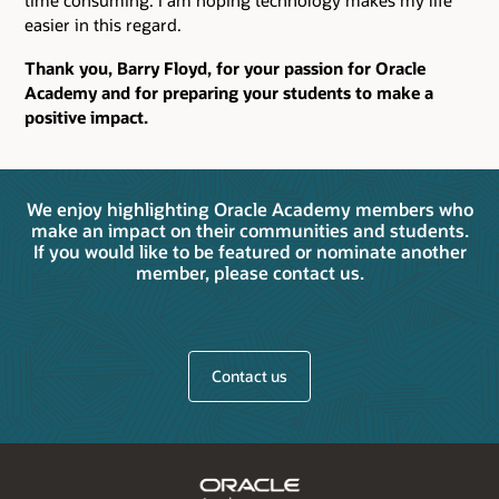
time consuming. I am hoping technology makes my life
easier in this regard.
Thank you, Barry Floyd, for your passion for Oracle
Academy and for preparing your students to make a
positive impact.
We enjoy highlighting Oracle Academy members who
make an impact on their communities and students.
If you would like to be featured or nominate another
member, please contact us.
Contact us