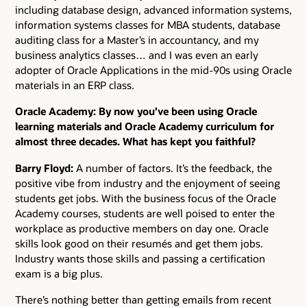
including database design, advanced information systems,
information systems classes for MBA students, database
auditing class for a Master’s in accountancy, and my
business analytics classes… and I was even an early
adopter of Oracle Applications in the mid-90s using Oracle
materials in an ERP class.
Oracle Academy: By now you’ve been using Oracle
learning materials and Oracle Academy curriculum for
almost three decades. What has kept you faithful?
Barry Floyd:
A number of factors. It’s the feedback, the
positive vibe from industry and the enjoyment of seeing
students get jobs. With the business focus of the Oracle
Academy courses, students are well poised to enter the
workplace as productive members on day one. Oracle
skills look good on their resumés and get them jobs.
Industry wants those skills and passing a certification
exam is a big plus.
There’s nothing better than getting emails from recent