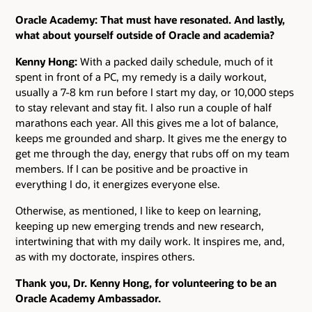
Oracle Academy: That must have resonated. And lastly,
what about yourself outside of Oracle and academia?
Kenny Hong:
With a packed daily schedule, much of it
spent in front of a PC, my remedy is a daily workout,
usually a 7-8 km run before I start my day, or 10,000 steps
to stay relevant and stay fit. I also run a couple of half
marathons each year. All this gives me a lot of balance,
keeps me grounded and sharp. It gives me the energy to
get me through the day, energy that rubs off on my team
members. If I can be positive and be proactive in
everything I do, it energizes everyone else.
Otherwise, as mentioned, I like to keep on learning,
keeping up new emerging trends and new research,
intertwining that with my daily work. It inspires me, and,
as with my doctorate, inspires others.
Thank you, Dr. Kenny Hong, for volunteering to be an
Oracle Academy Ambassador.