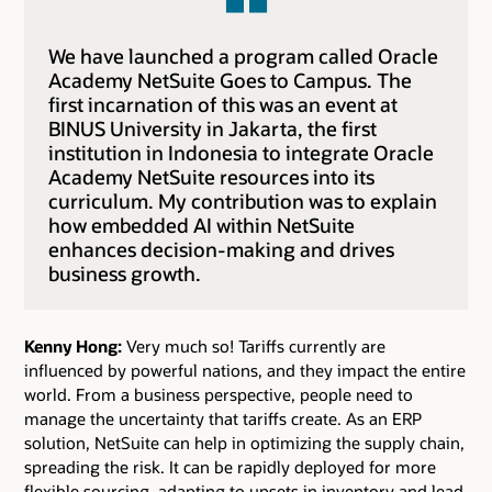
We have launched a program called Oracle
Academy NetSuite Goes to Campus. The
first incarnation of this was an event at
BINUS University in Jakarta, the first
institution in Indonesia to integrate Oracle
Academy NetSuite resources into its
curriculum. My contribution was to explain
how embedded AI within NetSuite
enhances decision-making and drives
business growth.
Kenny Hong:
Very much so! Tariffs currently are
influenced by powerful nations, and they impact the entire
world. From a business perspective, people need to
manage the uncertainty that tariffs create. As an ERP
solution, NetSuite can help in optimizing the supply chain,
spreading the risk. It can be rapidly deployed for more
flexible sourcing, adapting to upsets in inventory and lead