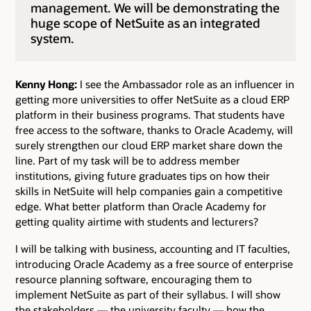
management. We will be demonstrating the
huge scope of NetSuite as an integrated
system.
Kenny Hong:
I see the Ambassador role as an influencer in
getting more universities to offer NetSuite as a cloud ERP
platform in their business programs. That students have
free access to the software, thanks to Oracle Academy, will
surely strengthen our cloud ERP market share down the
line. Part of my task will be to address member
institutions, giving future graduates tips on how their
skills in NetSuite will help companies gain a competitive
edge. What better platform than Oracle Academy for
getting quality airtime with students and lecturers?
I will be talking with business, accounting and IT faculties,
introducing Oracle Academy as a free source of enterprise
resource planning software, encouraging them to
implement NetSuite as part of their syllabus. I will show
the stakeholders — the university faculty — how the