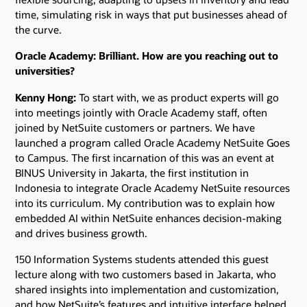
time, simulating risk in ways that put businesses ahead of
the curve.
Oracle Academy: Brilliant. How are you reaching out to
universities?
Kenny Hong:
To start with, we as product experts will go
into meetings jointly with Oracle Academy staff, often
joined by NetSuite customers or partners. We have
launched a program called Oracle Academy NetSuite Goes
to Campus. The first incarnation of this was an event at
BINUS University in Jakarta, the first institution in
Indonesia to integrate Oracle Academy NetSuite resources
into its curriculum. My contribution was to explain how
embedded AI within NetSuite enhances decision-making
and drives business growth.
150 Information Systems students attended this guest
lecture along with two customers based in Jakarta, who
shared insights into implementation and customization,
and how NetSuite’s features and intuitive interface helped