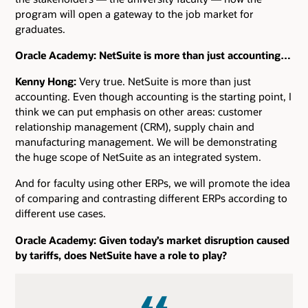
program will open a gateway to the job market for
graduates.
Oracle Academy: NetSuite is more than just accounting…
Kenny Hong:
Very true. NetSuite is more than just
accounting. Even though accounting is the starting point, I
think we can put emphasis on other areas: customer
relationship management (CRM), supply chain and
manufacturing management. We will be demonstrating
the huge scope of NetSuite as an integrated system.
And for faculty using other ERPs, we will promote the idea
of comparing and contrasting different ERPs according to
different use cases.
Oracle Academy: Given today’s market disruption caused
by tariffs, does NetSuite have a role to play?