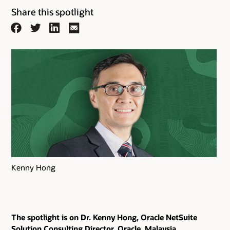
Share this spotlight
Facebook
Twitter
LinkedIn
Email
Kenny Hong
The spotlight is on Dr. Kenny Hong, Oracle NetSuite
Solution Consulting Director, Oracle, Malaysia.