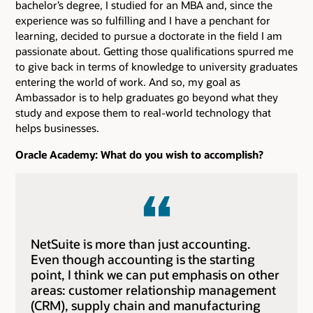
bachelor’s degree, I studied for an MBA and, since the
experience was so fulfilling and I have a penchant for
learning, decided to pursue a doctorate in the field I am
passionate about. Getting those qualifications spurred me
to give back in terms of knowledge to university graduates
entering the world of work. And so, my goal as
Ambassador is to help graduates go beyond what they
study and expose them to real-world technology that
helps businesses.
Oracle Academy: What do you wish to accomplish?
NetSuite is more than just accounting.
Even though accounting is the starting
point, I think we can put emphasis on other
areas: customer relationship management
(CRM), supply chain and manufacturing