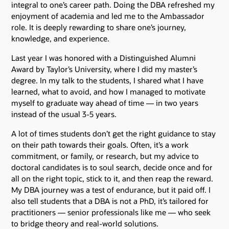
integral to one’s career path. Doing the DBA refreshed my
enjoyment of academia and led me to the Ambassador
role. It is deeply rewarding to share one’s journey,
knowledge, and experience.
Last year I was honored with a Distinguished Alumni
Award by Taylor’s University, where I did my master’s
degree. In my talk to the students, I shared what I have
learned, what to avoid, and how I managed to motivate
myself to graduate way ahead of time — in two years
instead of the usual 3-5 years.
A lot of times students don’t get the right guidance to stay
on their path towards their goals. Often, it’s a work
commitment, or family, or research, but my advice to
doctoral candidates is to soul search, decide once and for
all on the right topic, stick to it, and then reap the reward.
My DBA journey was a test of endurance, but it paid off. I
also tell students that a DBA is not a PhD, it’s tailored for
practitioners — senior professionals like me — who seek
to bridge theory and real-world solutions.