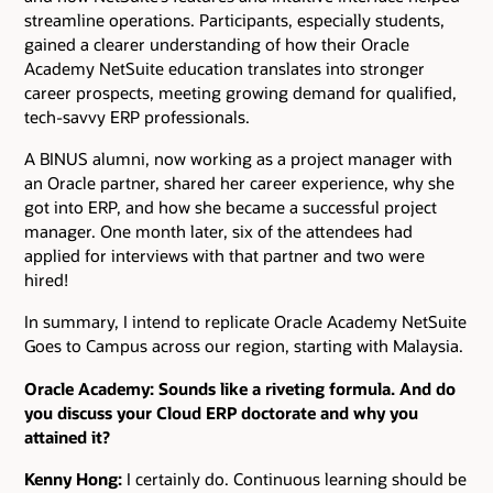
streamline operations. Participants, especially students,
gained a clearer understanding of how their Oracle
Academy NetSuite education translates into stronger
career prospects, meeting growing demand for qualified,
tech-savvy ERP professionals.
A BINUS alumni, now working as a project manager with
an Oracle partner, shared her career experience, why she
got into ERP, and how she became a successful project
manager. One month later, six of the attendees had
applied for interviews with that partner and two were
hired!
In summary, I intend to replicate Oracle Academy NetSuite
Goes to Campus across our region, starting with Malaysia.
Oracle Academy: Sounds like a riveting formula. And do
you discuss your Cloud ERP doctorate and why you
attained it?
Kenny Hong:
I certainly do. Continuous learning should be