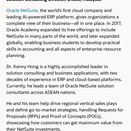
Oracle NetSuite
, the world’s first cloud company and
leading AI-powered ERP platform, gives organizations a
complete view of their business—all in one place. In 2017,
Oracle Academy expanded its free offerings to include
NetSuite in many parts of the world, and later expanded
globally, enabling business students to develop practical
skills in accounting and all aspects of enterprise resource
planning.
Dr. Kenny Hong is a highly accomplished leader in
solution consulting and business applications, with two
decades of experience in ERP and cloud-based platforms.
Currently, he leads a team of Oracle NetSuite solution
consultants across ASEAN nations.
He and his team help drive regional vertical sales plays
and define go-to-market strategies, handling Requests for
Proposals (RFPs) and Proof of Concepts (POCs),
showcasing how customers can get maximum value from
their NetSuite investments.