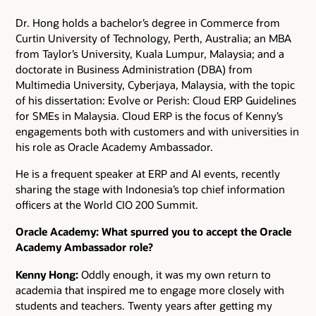
Dr. Hong holds a bachelor’s degree in Commerce from
Curtin University of Technology, Perth, Australia; an MBA
from Taylor’s University, Kuala Lumpur, Malaysia; and a
doctorate in Business Administration (DBA) from
Multimedia University, Cyberjaya, Malaysia, with the topic
of his dissertation: Evolve or Perish: Cloud ERP Guidelines
for SMEs in Malaysia. Cloud ERP is the focus of Kenny’s
engagements both with customers and with universities in
his role as Oracle Academy Ambassador.
He is a frequent speaker at ERP and AI events, recently
sharing the stage with Indonesia’s top chief information
officers at the World CIO 200 Summit.
Oracle Academy: What spurred you to accept the Oracle
Academy Ambassador role?
Kenny Hong:
Oddly enough, it was my own return to
academia that inspired me to engage more closely with
students and teachers. Twenty years after getting my