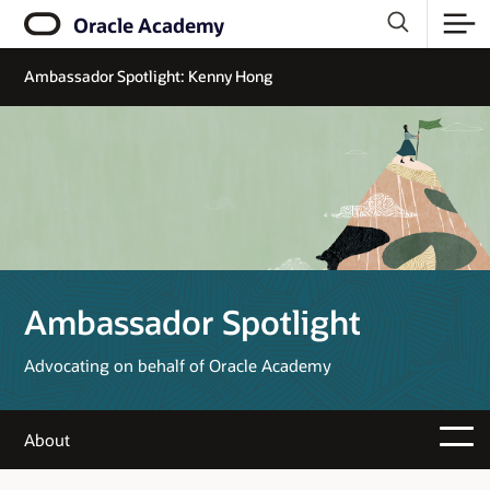
Oracle Academy
Ambassador Spotlight: Kenny Hong
Ambassador Spotlight
Advocating on behalf of Oracle Academy
About