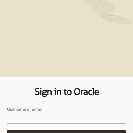
Sign in to Oracle
Username or email