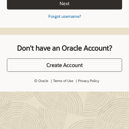
Next
Forgot username?
Don't have an Oracle Account?
Create Account
© Oracle
Terms of Use
Privacy Policy